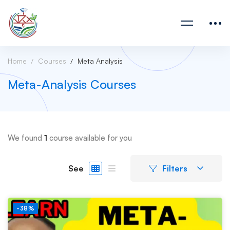
Home
Courses
Meta Analysis
Meta-Analysis Courses
We found
1
course available for you
See
Filters
-38%