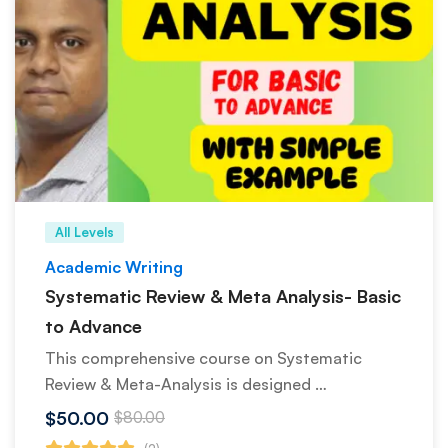
All Levels
Academic Writing
Systematic Review & Meta Analysis- Basic
to Advance
This comprehensive course on Systematic
Review & Meta-Analysis is designed …
$50.00
$80.00