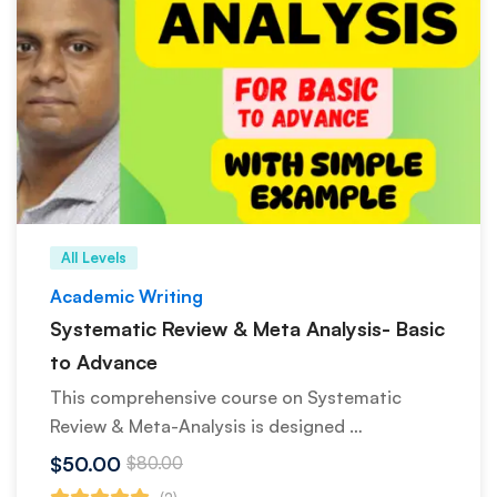
All Levels
Academic Writing
Systematic Review & Meta Analysis- Basic
to Advance
This comprehensive course on Systematic
Review & Meta-Analysis is designed …
$50.00
$80.00