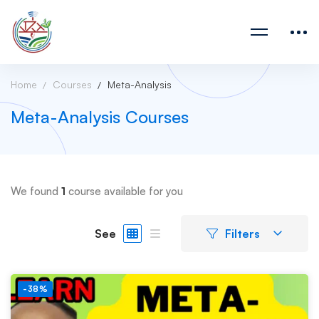
Home
Courses
Meta-Analysis
Meta-Analysis Courses
We found
1
course available for you
See
Filters
-38%