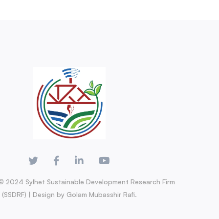
© 2024 Sylhet Sustainable Development Research Firm
(SSDRF) | Design by Golam Mubasshir Rafi.