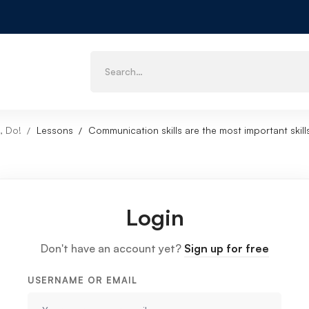
, Do!
Lessons
Communication skills are the most important skill
Login
Don't have an account yet?
Sign up for free
USERNAME OR EMAIL