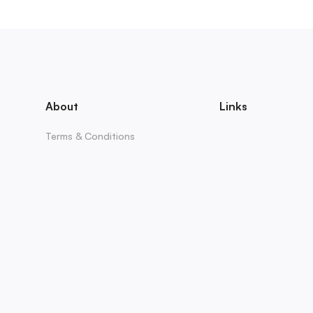
About
Links
Terms & Conditions