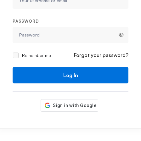
PASSWORD
Forgot your password?
Remember me
Log In