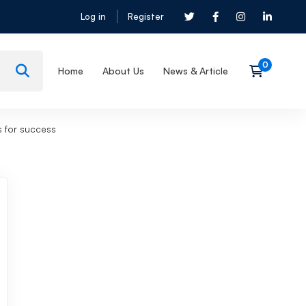
Log in
Register
Home
About Us
News & Article
s for success