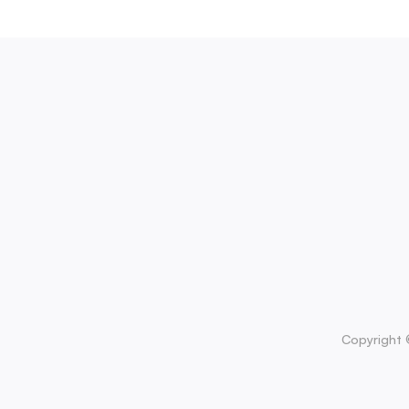
Copyright 