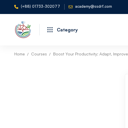
(+88) 01733-302077
academy@ssdrf.com
Category
Home
Courses
Boost Your Productivity: Adapt, Improve