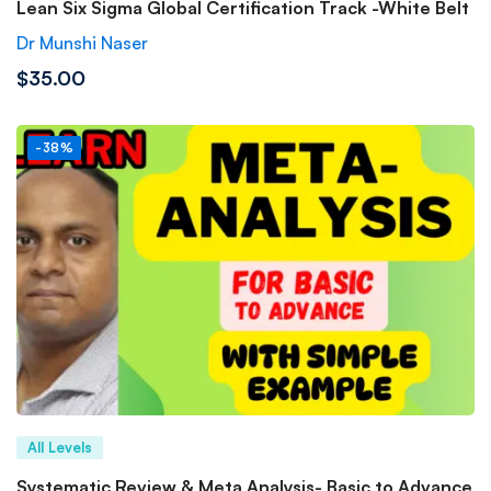
Lean Six Sigma Global Certification Track -White Belt
Dr Munshi Naser
$35.00
-38%
All Levels
Systematic Review & Meta Analysis- Basic to Advance