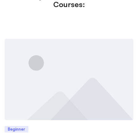
Courses:
Beginner