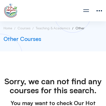
Home
Courses
Teaching & Academics
Other
Other Courses
Sorry, we can not find any
courses for this search.
You may want to check Our Hot