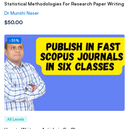
Statistical Methodologies For Research Paper Writing
Dr Munshi Naser
$50.00
-30%
All Levels