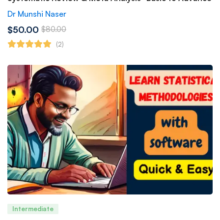
Dr Munshi Naser
$50.00
$80.00
(2)
Intermediate