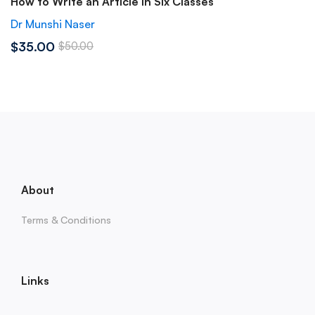
How to Write an Article in Six Classes
Dr Munshi Naser
$35.00
$50.00
About
Terms & Conditions
Links