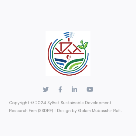
Copyright © 2024 Sylhet Sustainable Development
Research Firm (SSDRF) | Design by Golam Mubasshir Rafi.