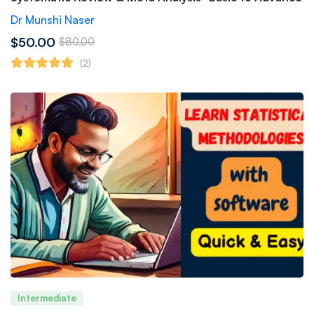
Dr Munshi Naser
$50.00
$80.00
(2)
Intermediate