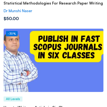
Statistical Methodologies For Research Paper Writing
Dr Munshi Naser
$50.00
-30%
All Levels