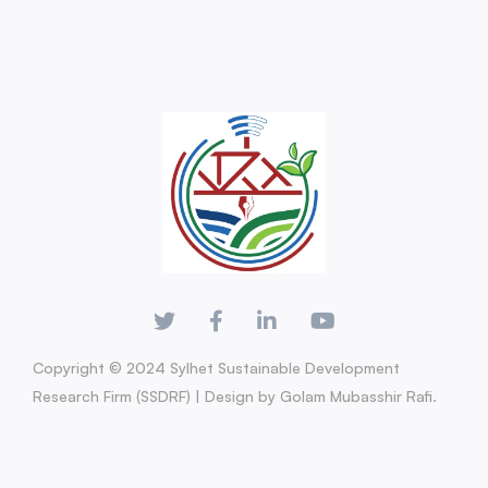
Copyright © 2024 Sylhet Sustainable Development
Research Firm (SSDRF) | Design by Golam Mubasshir Rafi.