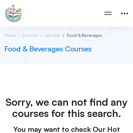
Home
Courses
Lifestyle
Food & Beverages
Food & Beverages Courses
Sorry, we can not find any
courses for this search.
You may want to check Our Hot