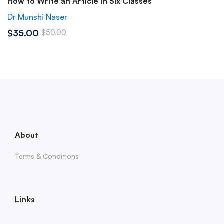
How to Write an Article in Six Classes
Dr Munshi Naser
$35.00
$50.00
About
Terms & Conditions
Links