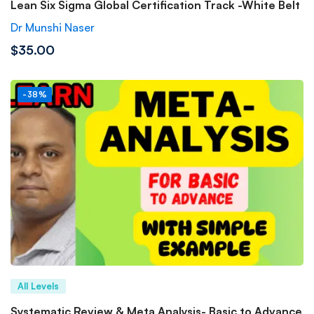
Lean Six Sigma Global Certification Track -White Belt
Dr Munshi Naser
$35.00
-38%
All Levels
Systematic Review & Meta Analysis- Basic to Advance