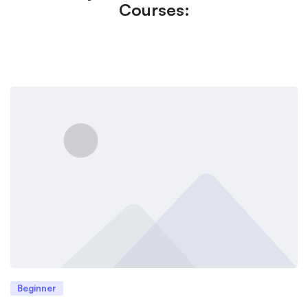
Courses:
Beginner