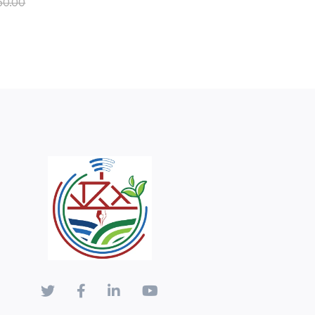
50.00