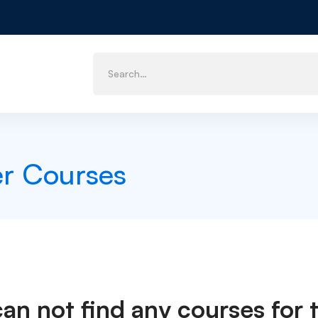
er Courses
can not find any courses for t