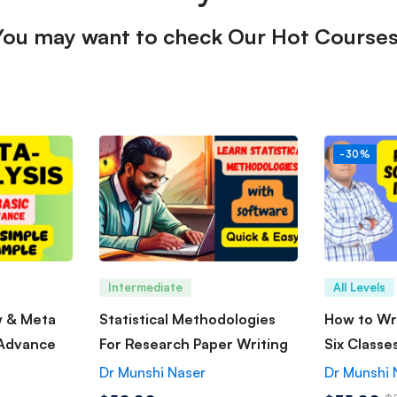
You may want to check Our Hot Courses
-30%
Intermediate
All Levels
w & Meta
Statistical Methodologies
How to Wri
 Advance
For Research Paper Writing
Six Classe
Dr Munshi Naser
Dr Munshi 