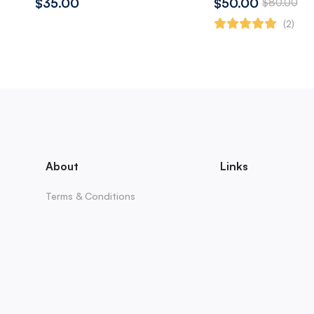
$35.00
$50.00
$80.00
(2)
About
Links
Terms & Conditions