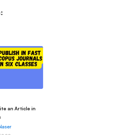
:
te an Article in
s
Naser