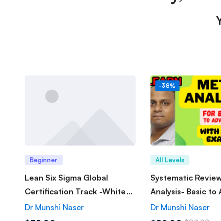
-38%
Beginner
All Levels
Lean Six Sigma Global
Systematic Revie
Certification Track -White
Analysis- Basic to
Belt
Dr Munshi Naser
Dr Munshi Naser