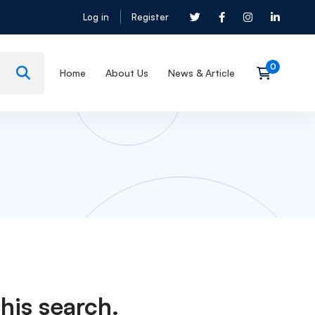
Log in
Register
Home
About Us
News & Article
his search.