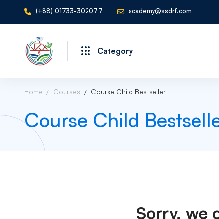
(+88) 01733-302077
academy@ssdrf.com
Category
Home
Courses
Course Child Bestseller
Course Child Bestsell
Sorry, we 