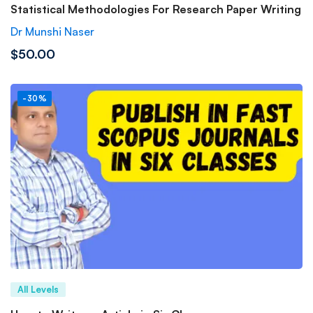
Statistical Methodologies For Research Paper Writing
Dr Munshi Naser
$50.00
-30%
All Levels