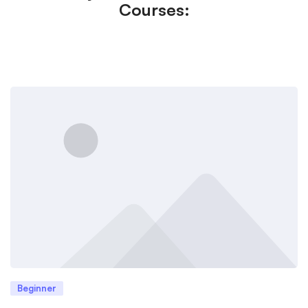
Courses:
Beginner