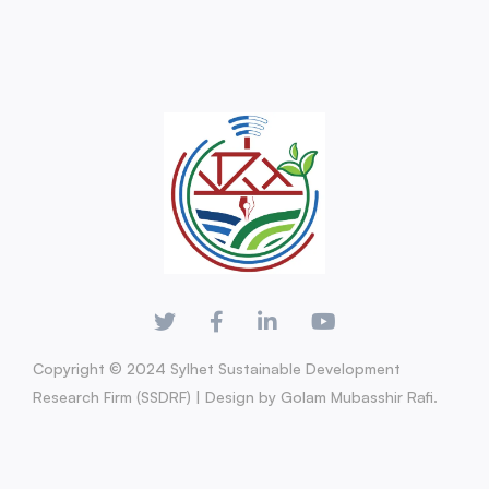
Copyright © 2024 Sylhet Sustainable Development
Research Firm (SSDRF) | Design by Golam Mubasshir Rafi.