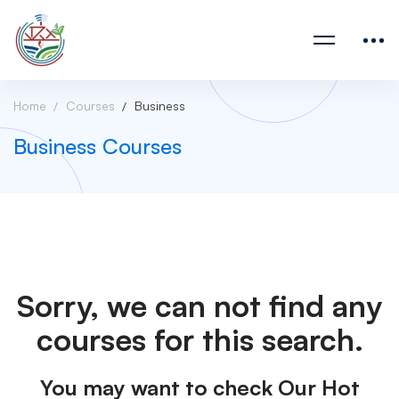
Home
Courses
Business
Business Courses
Sorry, we can not find any
courses for this search.
You may want to check Our Hot