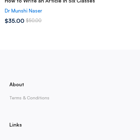
How to Write an Article in Six Classes
Dr Munshi Naser
$35.00
$50.00
About
Terms & Conditions
Links