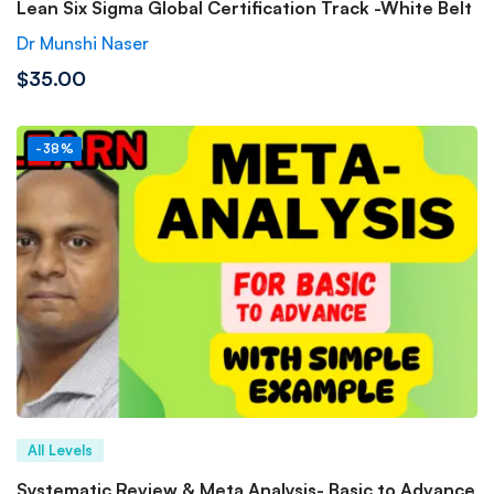
Lean Six Sigma Global Certification Track -White Belt
Dr Munshi Naser
$35.00
-38%
All Levels
Systematic Review & Meta Analysis- Basic to Advance