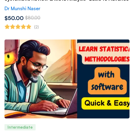
Dr Munshi Naser
$50.00
$80.00
(2)
Intermediate