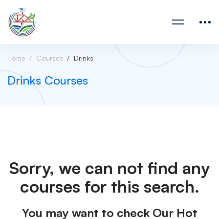
Home
Courses
Drinks
Drinks Courses
Sorry, we can not find any
courses for this search.
You may want to check Our Hot