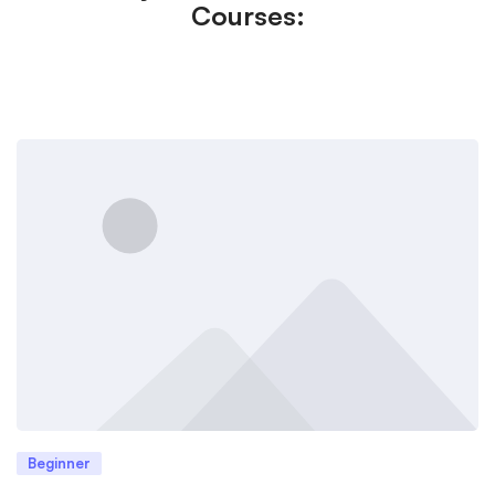
Courses:
Beginner