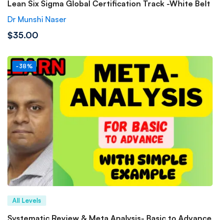
Lean Six Sigma Global Certification Track -White Belt
Dr Munshi Naser
$35.00
-38%
All Levels
Systematic Review & Meta Analysis- Basic to Advance