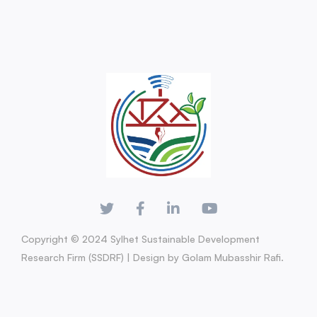
Copyright © 2024 Sylhet Sustainable Development
Research Firm (SSDRF) | Design by Golam Mubasshir Rafi.