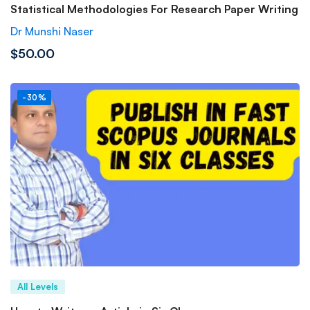
Statistical Methodologies For Research Paper Writing
Dr Munshi Naser
$50.00
-30%
All Levels