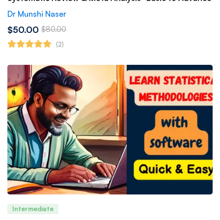
Dr Munshi Naser
$50.00
$80.00
(2)
Intermediate