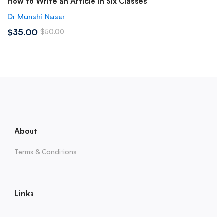
How to Write an Article in Six Classes
Dr Munshi Naser
$35.00
$50.00
About
Terms & Conditions
Links