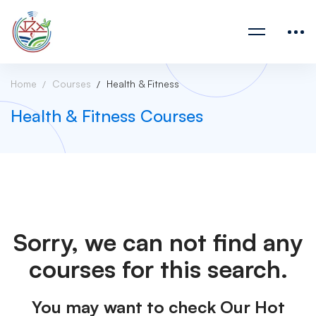
Home
Courses
Health & Fitness
Health & Fitness Courses
Sorry, we can not find any
courses for this search.
You may want to check Our Hot