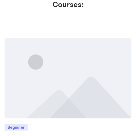
Courses:
Beginner