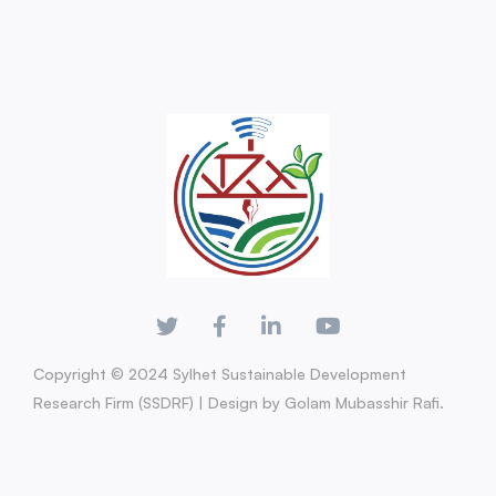
Copyright © 2024 Sylhet Sustainable Development
Research Firm (SSDRF) | Design by Golam Mubasshir Rafi.