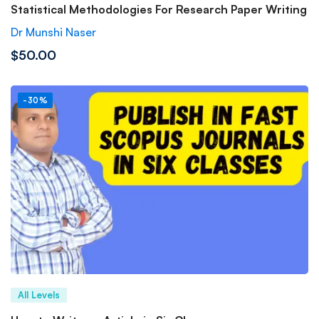
Statistical Methodologies For Research Paper Writing
Dr Munshi Naser
$50.00
-30%
All Levels