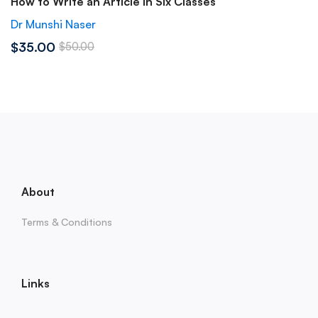
How to Write an Article in Six Classes
Dr Munshi Naser
$35.00
$50.00
About
Terms & Conditions
Links