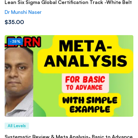
Lean Six Sigma Global Certification Track -White Belt
Dr Munshi Naser
$35.00
-38%
All Levels
Systematic Review & Meta Analysis- Basic to Advance