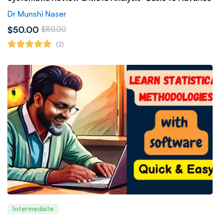
Dr Munshi Naser
$50.00
$80.00
(2)
Intermediate