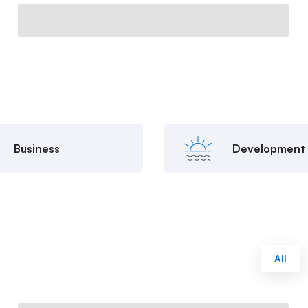
Business
Development
All