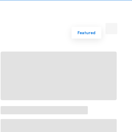
Featured