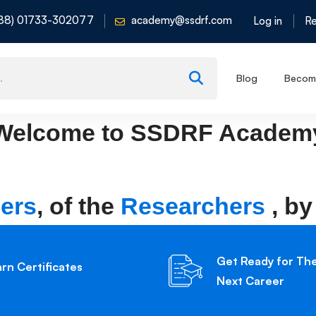
88) 01733-302077
academy@ssdrf.com
Log in
Re
Blog
Become
Welcome to
SSDRF Academ
ers
, of the
Researchers
, by
Get Ready for Th
arn Certificates
Next Career