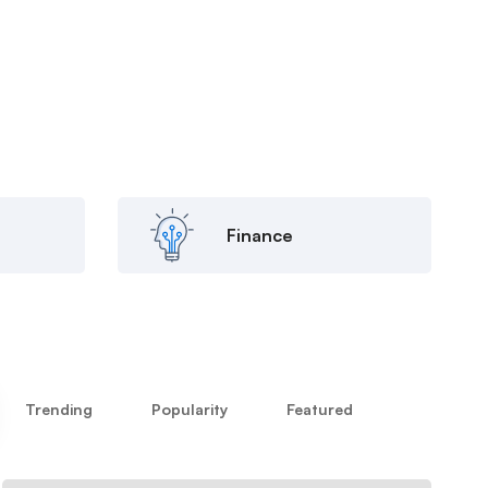
Finance
Trending
Popularity
Featured