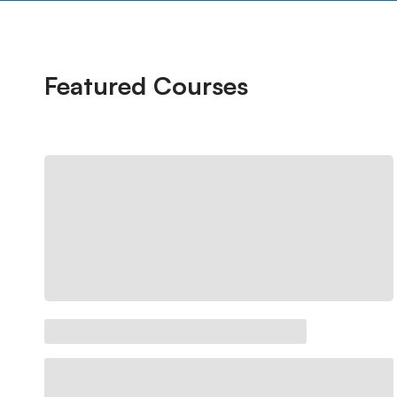
Featured
Courses