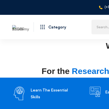
(+
Category
For the
Research
Learn The Essential
E
Skills