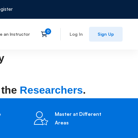
gister
 an Instructor
Log In
Sign Up
y
 the
Researchers
.
e
Master at Different
Areas