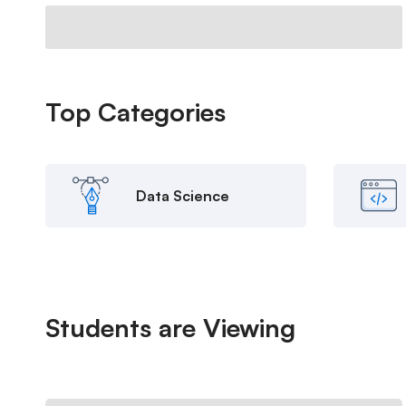
Top
Categories
Data Science
Students are
Viewing