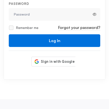
PASSWORD
Forgot your password?
Remember me
Log In