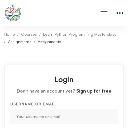
Home
Courses
Learn Python Programming Masterclass
Assignments
Assignments
Login
Don't have an account yet?
Sign up for free
USERNAME OR EMAIL