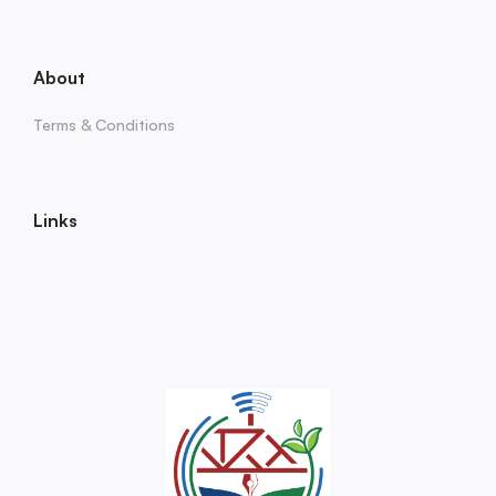
About
Terms & Conditions
Links