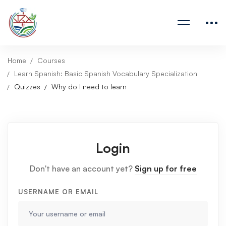
Home
Courses
Learn Spanish: Basic Spanish Vocabulary Specialization
Quizzes
Why do I need to learn
Login
Don't have an account yet?
Sign up for free
USERNAME OR EMAIL