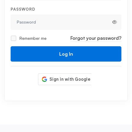
PASSWORD
Forgot your password?
Remember me
Log In