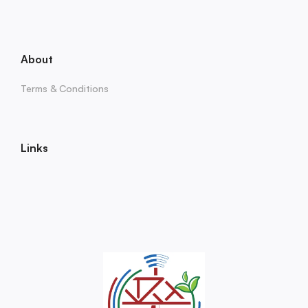
About
Terms & Conditions
Links