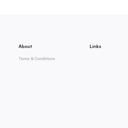
About
Links
Terms & Conditions