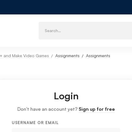
++ and Make Video Games
Assignments
Assignments
Login
Don't have an account yet?
Sign up for free
USERNAME OR EMAIL