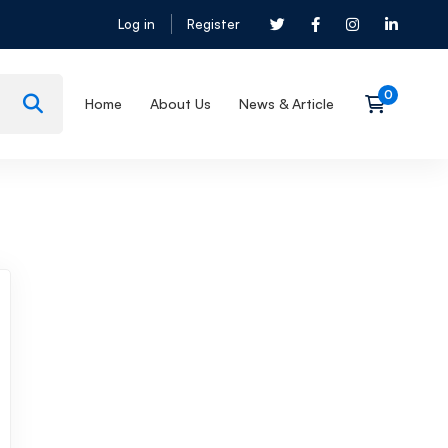
Log in
Register
Home
About Us
News & Article