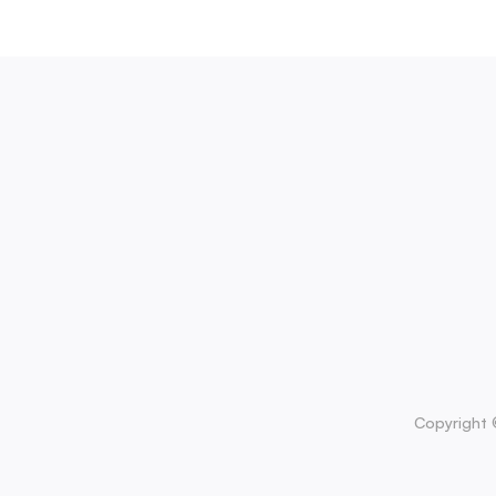
Copyright 