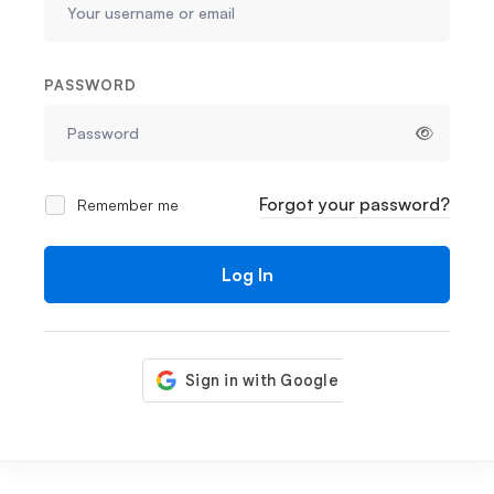
PASSWORD
Forgot your password?
Remember me
Log In