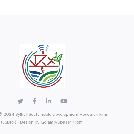
© 2024 Sylhet Sustainable Development Research Firm
(SSDRF) | Design by Golam Mubasshir Rafi.