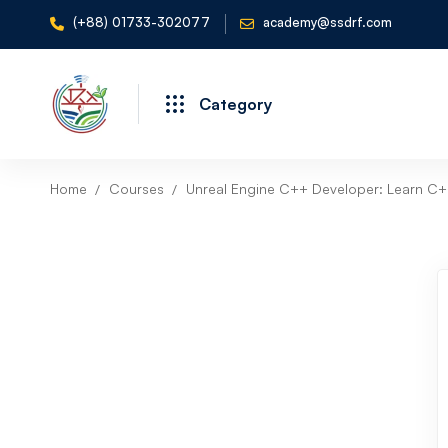
(+88) 01733-302077
academy@ssdrf.com
Category
Home
Courses
Unreal Engine C++ Developer: Learn C