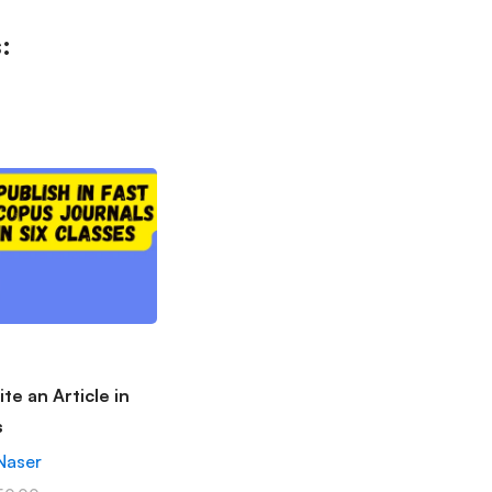
:
te an Article in
s
Naser