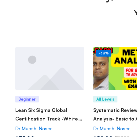
-38%
Beginner
All Levels
Lean Six Sigma Global
Systematic Revie
Certification Track -White
Analysis- Basic to
Belt
Dr Munshi Naser
Dr Munshi Naser