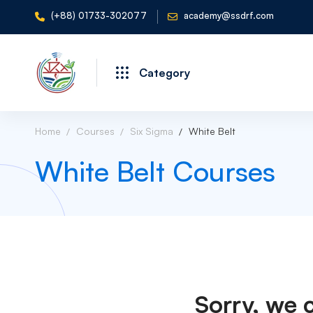
(+88) 01733-302077
academy@ssdrf.com
Category
Home
Courses
Six Sigma
White Belt
White Belt Courses
Sorry, we 