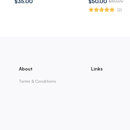
$35.00
$50.00
$80.00
(2)
About
Links
Terms & Conditions