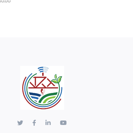
50.00