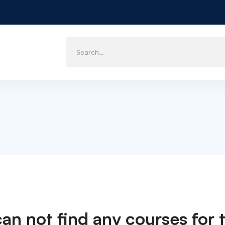
can not find any courses for t