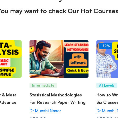
You may want to check Our Hot Courses
-30%
Intermediate
All Levels
w & Meta
Statistical Methodologies
How to Wri
 Advance
For Research Paper Writing
Six Classe
Dr Munshi Naser
Dr Munshi 