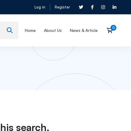
Log in
Register
Home
About Us
News & Article
his search.