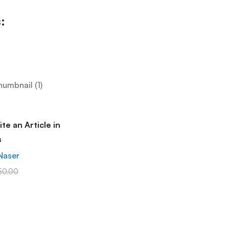
:
te an Article in
s
Naser
50.00