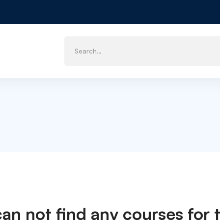
can not find any courses for t