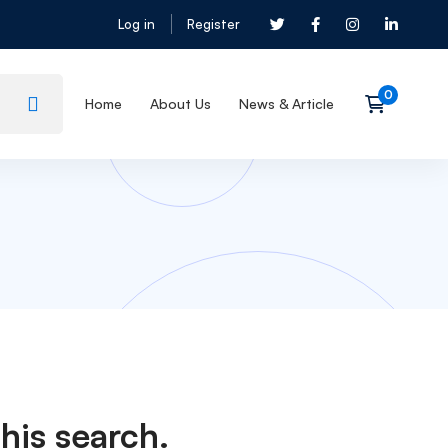
Log in
Register
Home
About Us
News & Article
his search.