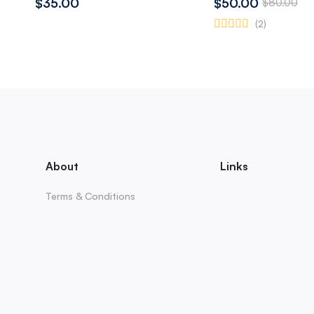
$35.00
$50.00
$80.00
(2)
About
Links
Terms & Conditions