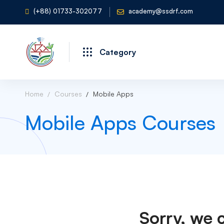
(+88) 01733-302077
academy@ssdrf.com
Category
Home
Courses
Mobile Apps
Mobile Apps Courses
Sorry, we 