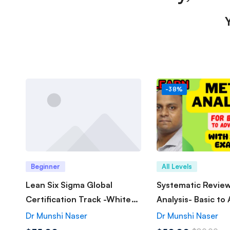
-38%
Beginner
All Levels
Lean Six Sigma Global
Systematic Revie
Certification Track -White
Analysis- Basic to
Belt
Dr Munshi Naser
Dr Munshi Naser