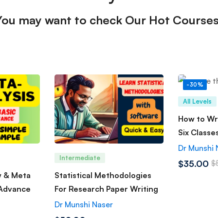
You may want to check Our Hot Courses
-30%
All Levels
How to Wri
Six Classe
Dr Munshi 
Intermediate
$35.00
$
w & Meta
Statistical Methodologies
 Advance
For Research Paper Writing
Dr Munshi Naser