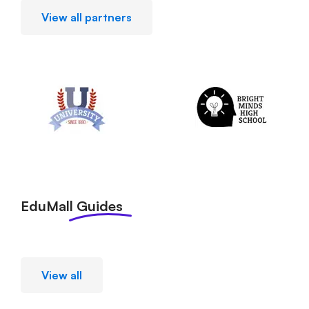
View all partners
EduMall
Guides
View all