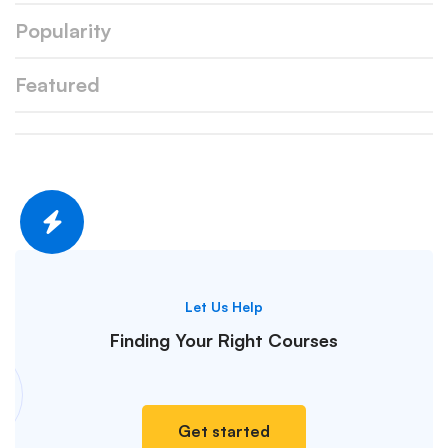
Popularity
Featured
Let Us Help
Finding Your
Right Courses
Get started