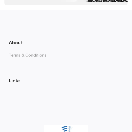
About
Terms & Conditions
Links