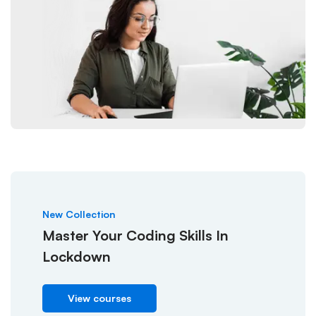
New Collection
Master Your Coding Skills In
Lockdown
View courses