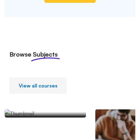
Browse
Subjects
View all courses
Academic Writing