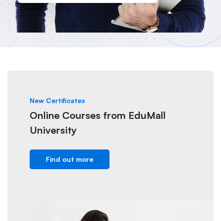
New Certificates
Online Courses from EduMall
University
Find out more