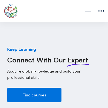
Keep Learning
Connect With Our
Expert
Acquire global knowledge and build your
professional skills
Find courses