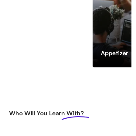
Appetizer
Who Will You Learn
With?