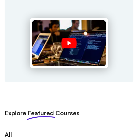
Explore
Featured
Courses
All