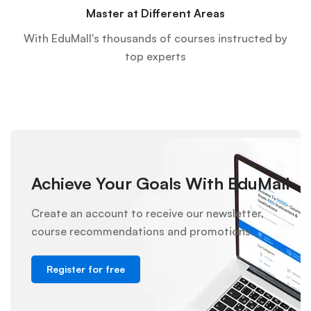
Master at Different Areas
With EduMall's thousands of courses instructed by
top experts
Achieve Your Goals With EduMall
Create an account to receive our newsletter,
course recommendations and promotions.
Register for free