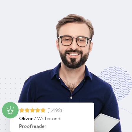
(1,492)
Oliver
/ Writer and
Proofreader