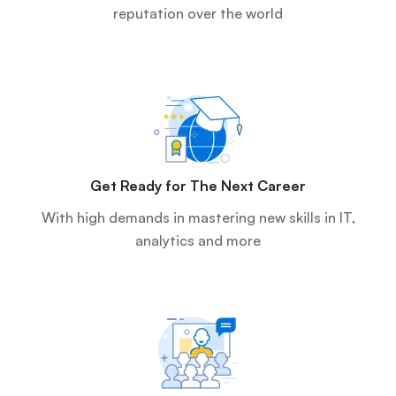
reputation over the world
Get Ready for The Next Career
With high demands in mastering new skills in IT,
analytics and more