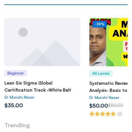
-38%
Beginner
All Levels
Lean Six Sigma Global
Systematic Review 
Certification Track -White Belt
Analysis- Basic to 
Dr Munshi Naser
Dr Munshi Naser
$35.00
$50.00
$80.00
(2)
Trending