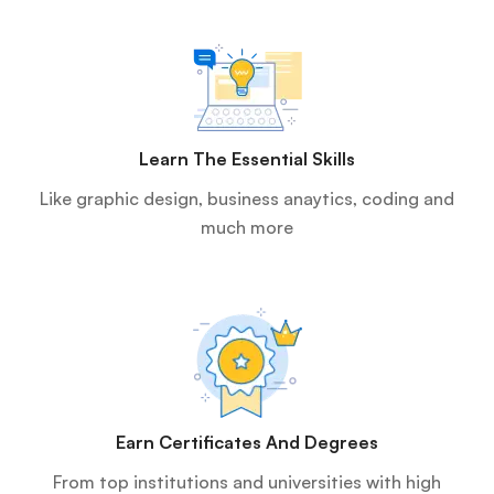
Learn The Essential Skills
Like graphic design, business anaytics, coding and
much more
Earn Certificates And Degrees
From top institutions and universities with high