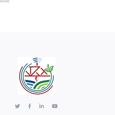
50.00