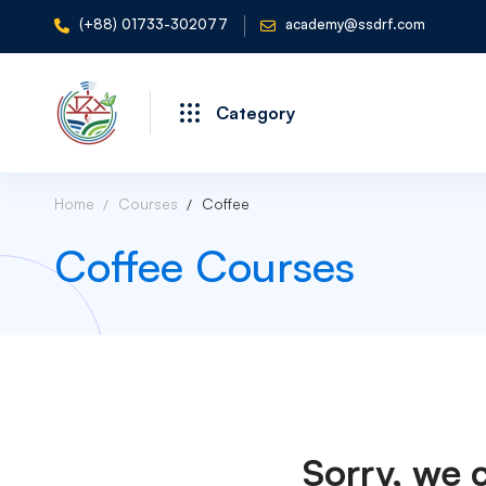
(+88) 01733-302077
academy@ssdrf.com
Category
Home
Courses
Coffee
Coffee Courses
Sorry, we 