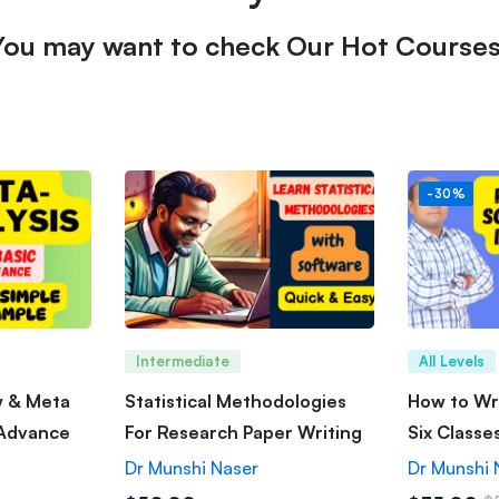
You may want to check Our Hot Courses
-30%
Intermediate
All Levels
w & Meta
Statistical Methodologies
How to Wri
 Advance
For Research Paper Writing
Six Classe
Dr Munshi Naser
Dr Munshi 