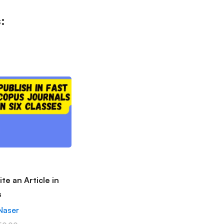
:
te an Article in
s
Naser