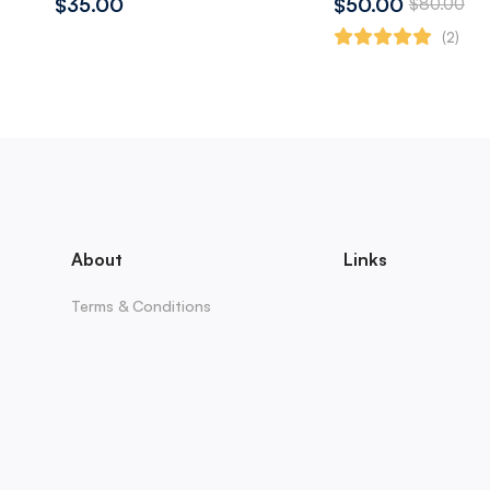
$35.00
$50.00
$80.00
(2)
About
Links
Terms & Conditions