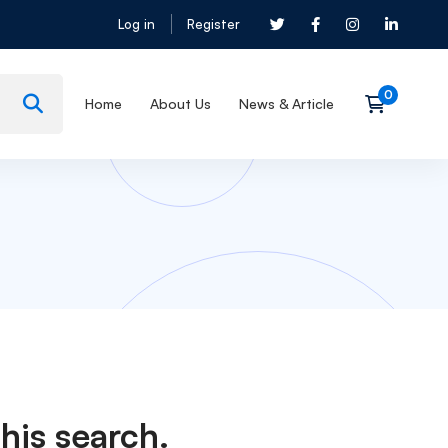
Log in
Register
Home
About Us
News & Article
his search.