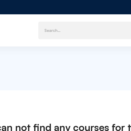
can not find any courses for t