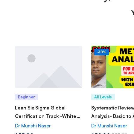
-38%
Beginner
All Levels
Lean Six Sigma Global
Systematic Revie
Certification Track -White
Analysis- Basic to
Belt
Dr Munshi Naser
Dr Munshi Naser