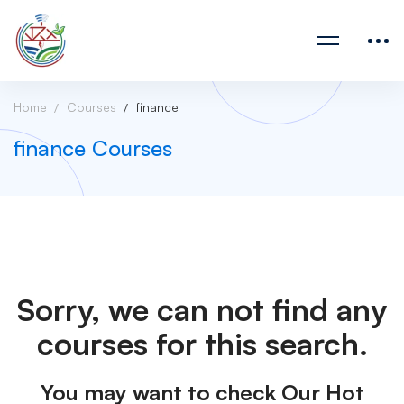
Home
Courses
finance
finance Courses
Sorry, we can not find any
courses for this search.
You may want to check Our Hot