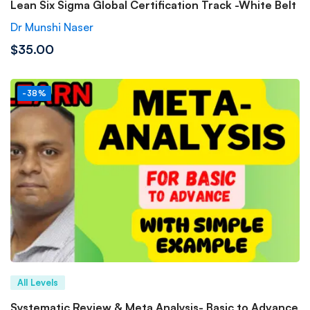
Lean Six Sigma Global Certification Track -White Belt
Dr Munshi Naser
$35.00
-38%
All Levels
Systematic Review & Meta Analysis- Basic to Advance