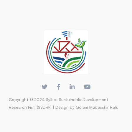
Copyright © 2024 Sylhet Sustainable Development
Research Firm (SSDRF) | Design by Golam Mubasshir Rafi.