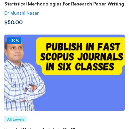
Statistical Methodologies For Research Paper Writing
Dr Munshi Naser
$50.00
-30%
All Levels