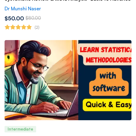
Dr Munshi Naser
$50.00
$80.00
(2)
Intermediate