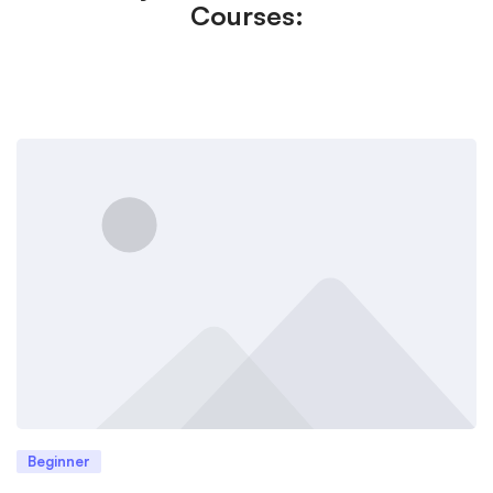
Courses:
Beginner