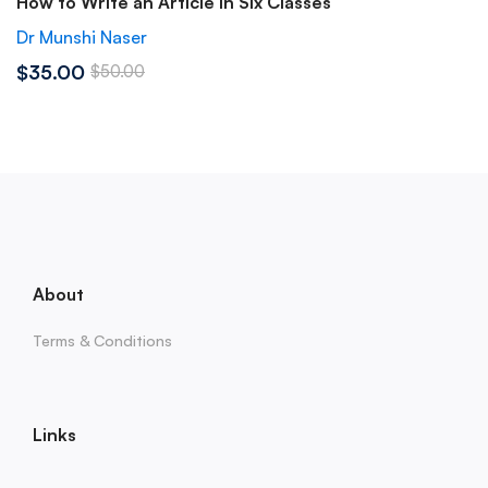
How to Write an Article in Six Classes
Dr Munshi Naser
$35.00
$50.00
About
Terms & Conditions
Links