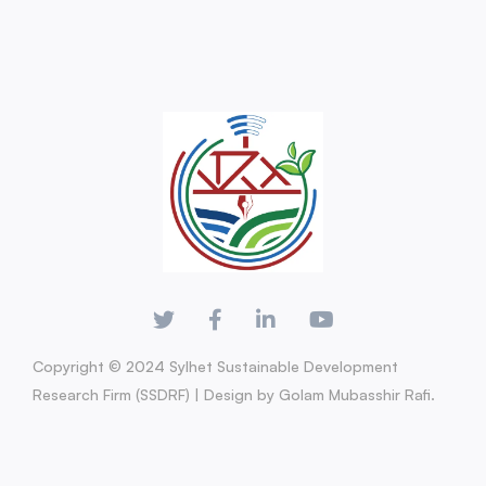
Copyright © 2024 Sylhet Sustainable Development
Research Firm (SSDRF) | Design by Golam Mubasshir Rafi.