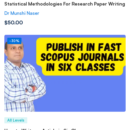
Statistical Methodologies For Research Paper Writing
Dr Munshi Naser
$50.00
-30%
All Levels