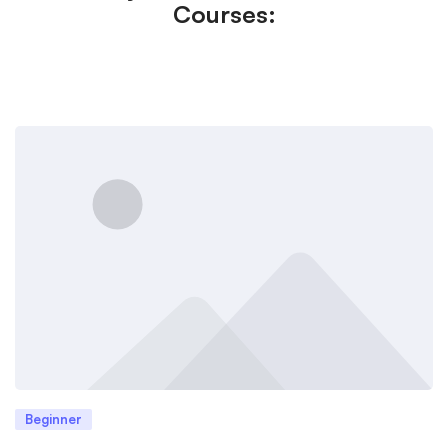
Courses:
Beginner