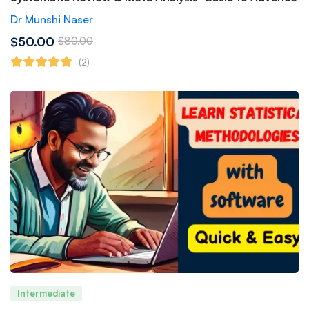
Dr Munshi Naser
$50.00
$80.00
(2)
Intermediate