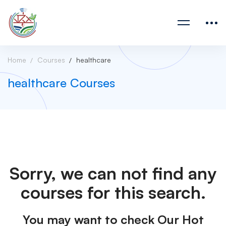
Home
Courses
healthcare
healthcare Courses
Sorry, we can not find any
courses for this search.
You may want to check Our Hot