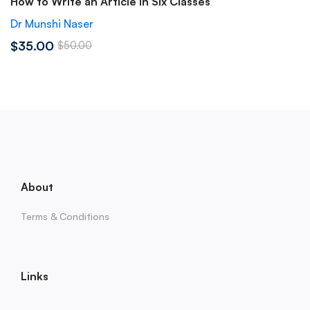
How to Write an Article in Six Classes
Dr Munshi Naser
$35.00
$50.00
About
Terms & Conditions
Links