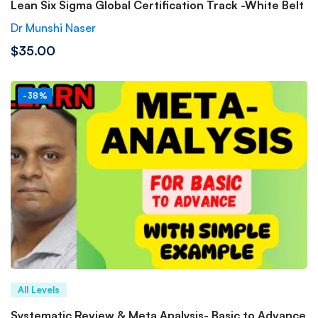
Lean Six Sigma Global Certification Track -White Belt
Dr Munshi Naser
$35.00
-38%
All Levels
Systematic Review & Meta Analysis- Basic to Advance