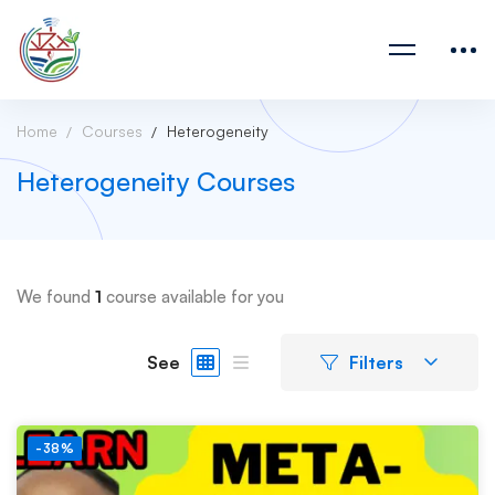
Home
Courses
Heterogeneity
Heterogeneity Courses
We found
1
course available for you
See
Filters
-38%