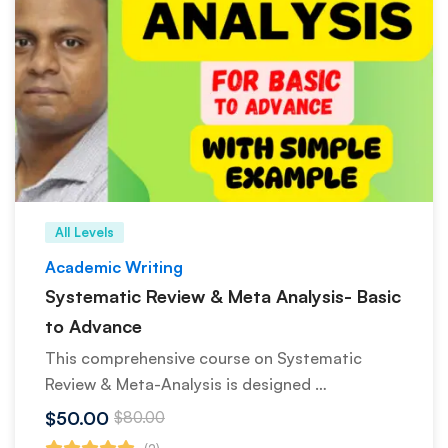
All Levels
Academic Writing
Systematic Review & Meta Analysis- Basic
to Advance
This comprehensive course on Systematic
Review & Meta-Analysis is designed …
$50.00
$80.00