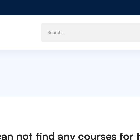
can not find any courses for t