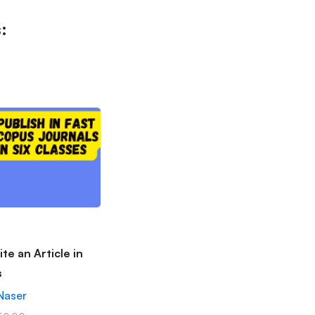
:
te an Article in
s
Naser