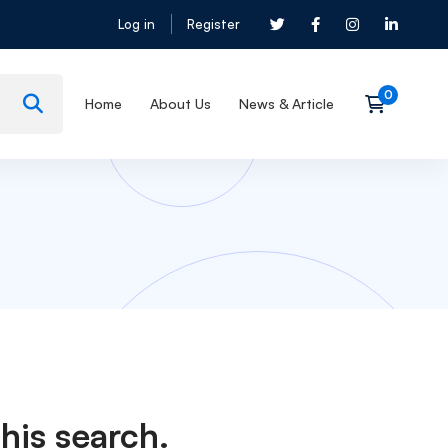
Log in
Register
Home
About Us
News & Article
his search.