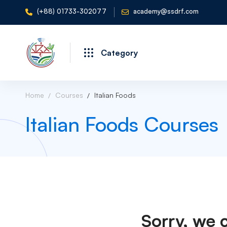
(+88) 01733-302077
academy@ssdrf.com
Category
Home
Courses
Italian Foods
Italian Foods Courses
Sorry, we 