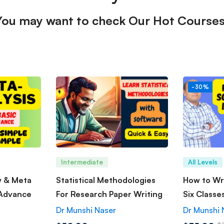
You may want to check Our Hot Courses
-30%
Intermediate
All Levels
w & Meta
Statistical Methodologies
How to Wri
 Advance
For Research Paper Writing
Six Classe
Dr Munshi Naser
Dr Munshi 