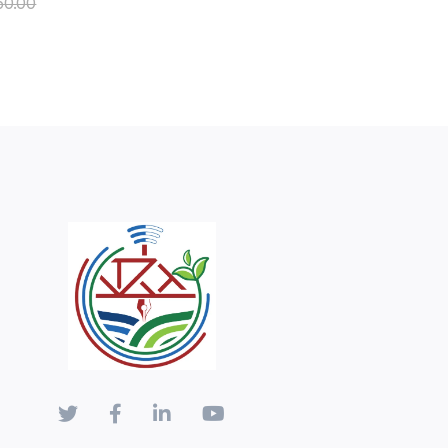
50.00