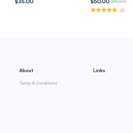
$35.00
$50.00
$80.00
(2)
About
Links
Terms & Conditions