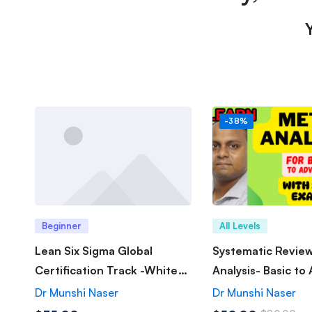
-38%
Beginner
All Levels
Lean Six Sigma Global
Systematic Revie
Certification Track -White
Analysis- Basic to
Belt
Dr Munshi Naser
Dr Munshi Naser