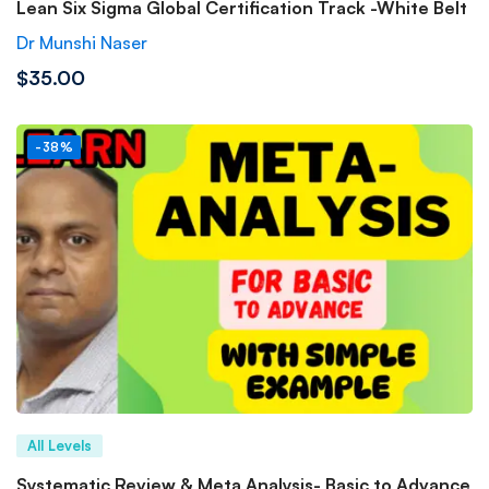
Lean Six Sigma Global Certification Track -White Belt
Dr Munshi Naser
$35.00
-38%
All Levels
Systematic Review & Meta Analysis- Basic to Advance