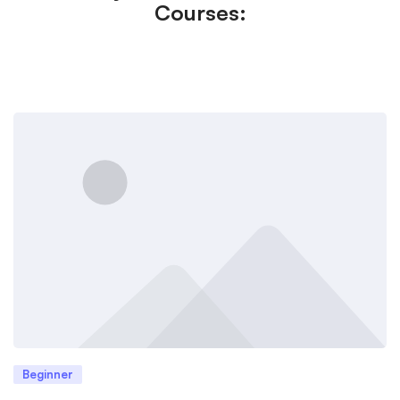
Courses:
Beginner