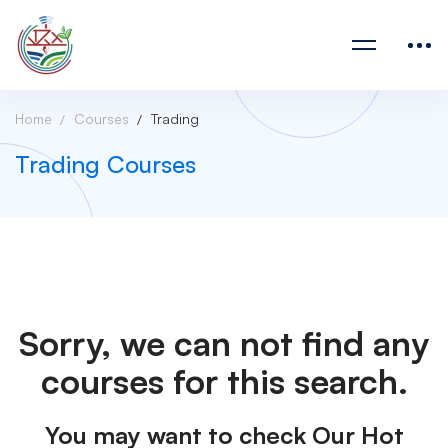
Home
Courses
Trading
Trading Courses
Sorry, we can not find any
courses for this search.
You may want to check Our Hot