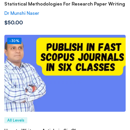
Statistical Methodologies For Research Paper Writing
Dr Munshi Naser
$50.00
-30%
All Levels