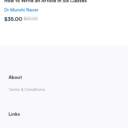
How to Write an Article in Six Classes
Dr Munshi Naser
$35.00
$50.00
About
Terms & Conditions
Links