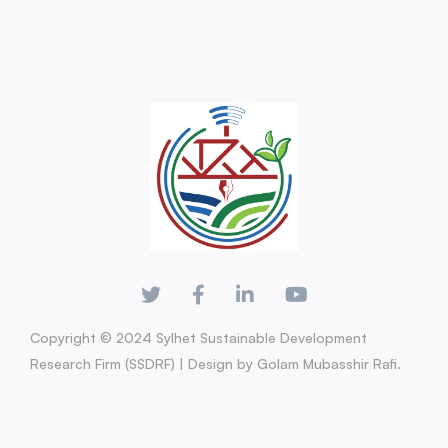
Copyright © 2024 Sylhet Sustainable Development
Research Firm (SSDRF) | Design by Golam Mubasshir Rafi.