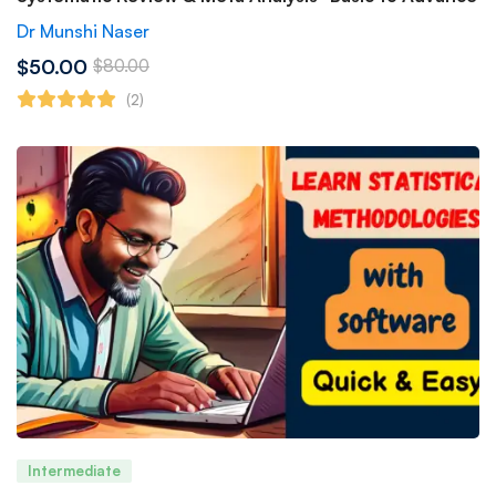
Dr Munshi Naser
$50.00
$80.00
(2)
Intermediate