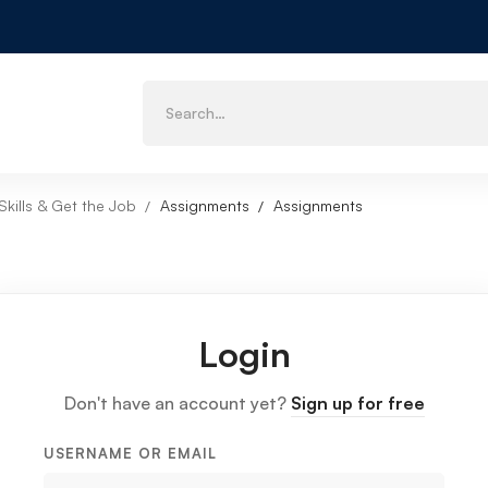
kills & Get the Job
Assignments
Assignments
Login
Don't have an account yet?
Sign up for free
USERNAME OR EMAIL