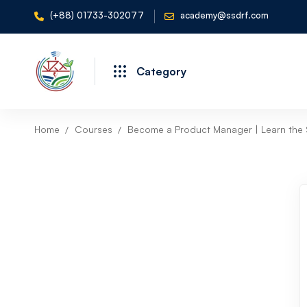
(+88) 01733-302077
academy@ssdrf.com
Category
Home
Courses
Become a Product Manager | Learn the S