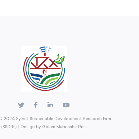
© 2024 Sylhet Sustainable Development Research Firm
(SSDRF) | Design by Golam Mubasshir Rafi.