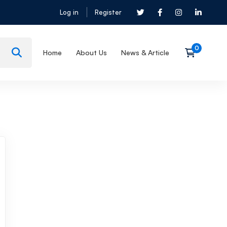
Log in
Register
Home
About Us
News & Article