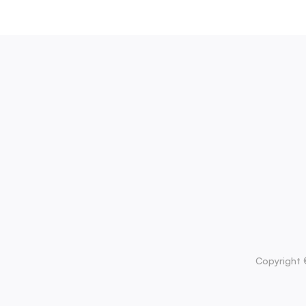
Copyright 