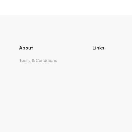
About
Links
Terms & Conditions