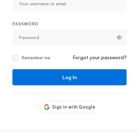
PASSWORD
Forgot your password?
Remember me
Log In