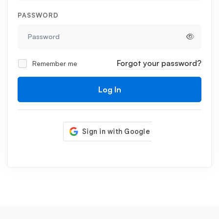
PASSWORD
Forgot your password?
Remember me
Log In