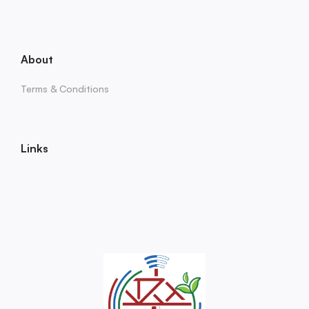
About
Terms & Conditions
Links