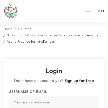
Home
Courses
“Breath is Life” Pranayama & meditation course
Lessons
Asana Practice for mindfulness
Login
Don't have an account yet?
Sign up for free
USERNAME OR EMAIL