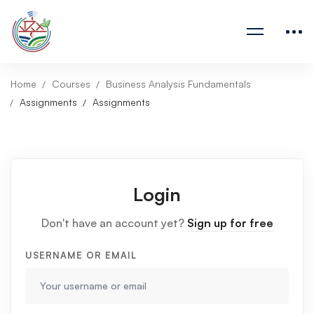
Home
Courses
Business Analysis Fundamentals
Assignments
Assignments
Login
Don't have an account yet?
Sign up for free
USERNAME OR EMAIL