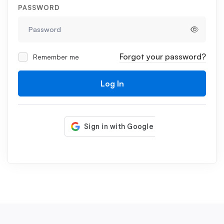
PASSWORD
Forgot your password?
Remember me
Log In