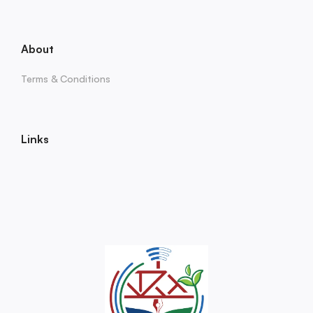
About
Terms & Conditions
Links