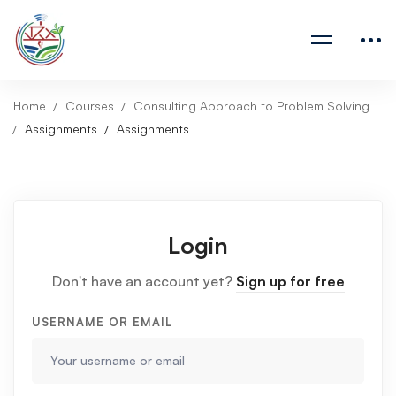
Home
Courses
Consulting Approach to Problem Solving
Assignments
Assignments
Login
Don't have an account yet?
Sign up for free
USERNAME OR EMAIL