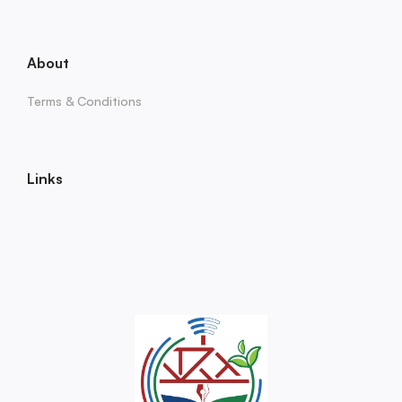
About
Terms & Conditions
Links