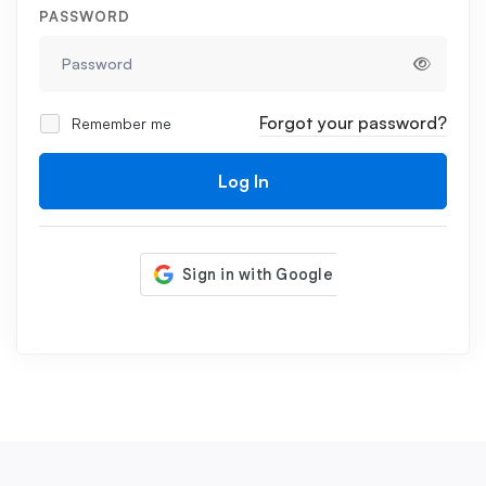
PASSWORD
Forgot your password?
Remember me
Log In