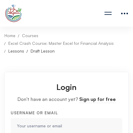
Home
Courses
Excel Crash Course: Master Excel for Financial Analysis
Lessons
Draft Lesson
Login
Don't have an account yet?
Sign up for free
USERNAME OR EMAIL