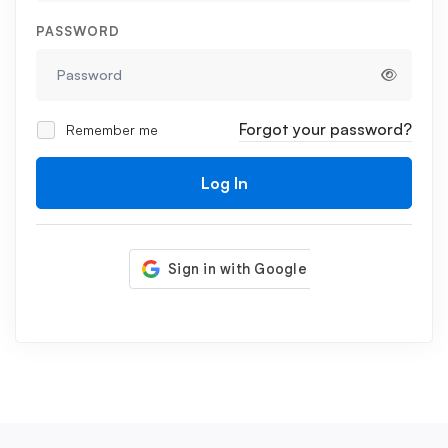
PASSWORD
Forgot your password?
Remember me
Log In