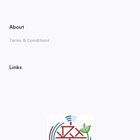
About
Terms & Conditions
Links