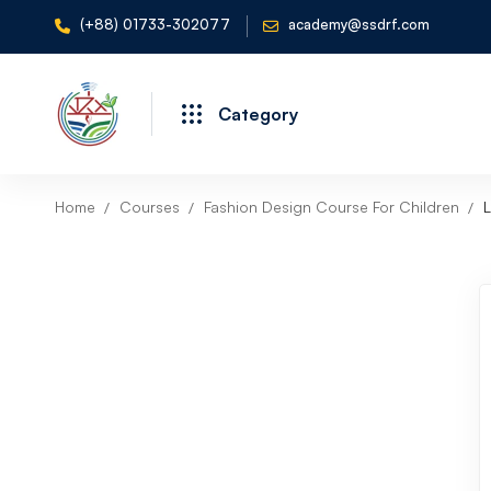
(+88) 01733-302077
academy@ssdrf.com
Category
Home
Courses
Fashion Design Course For Children