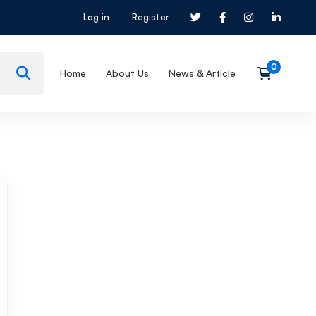
Log in
Register
Home
About Us
News & Article