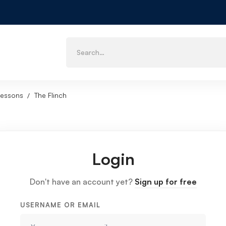
Lessons
The Flinch
Login
Don't have an account yet?
Sign up for free
USERNAME OR EMAIL