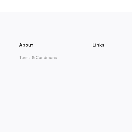
About
Links
Terms & Conditions