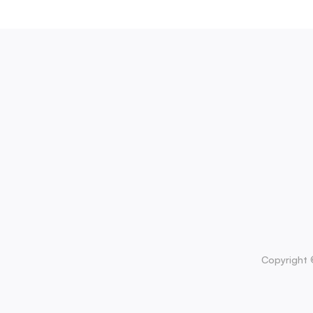
Copyright 