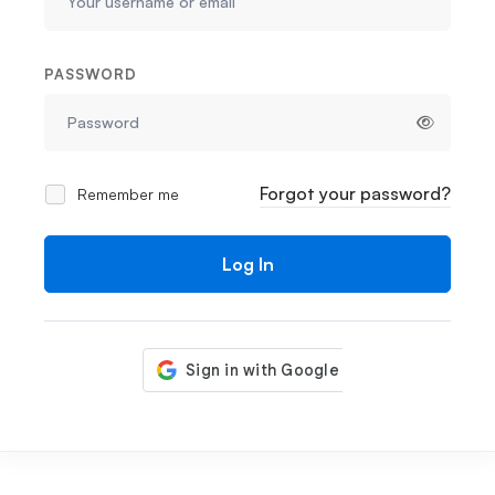
PASSWORD
Forgot your password?
Remember me
Log In