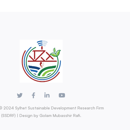
© 2024 Sylhet Sustainable Development Research Firm
(SSDRF) | Design by Golam Mubasshir Rafi.