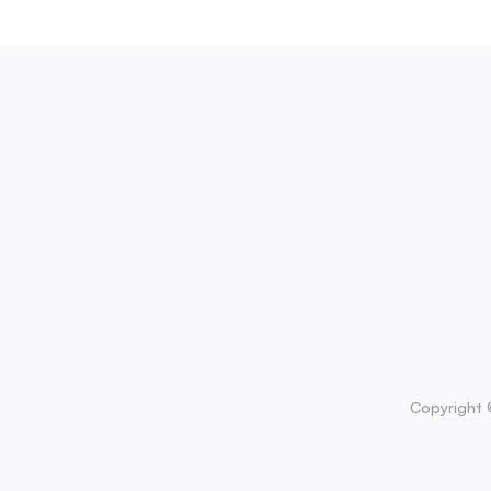
Copyright 