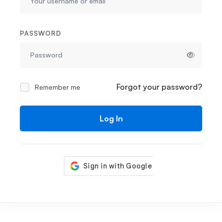
PASSWORD
Forgot your password?
Remember me
Log In