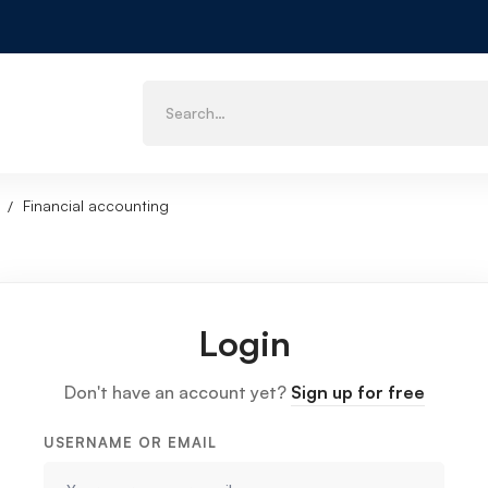
Financial accounting
Login
Don't have an account yet?
Sign up for free
USERNAME OR EMAIL