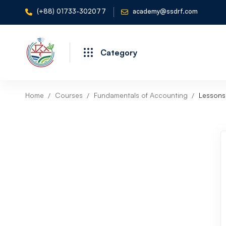
(+88) 01733-302077
academy@ssdrf.com
Category
Home
Courses
Fundamentals of Accounting
Lessons