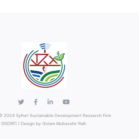
© 2024 Sylhet Sustainable Development Research Firm
(SSDRF) | Design by Golam Mubasshir Rafi.