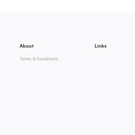
About
Links
Terms & Conditions