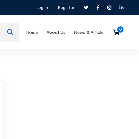
Log in
Register
Home
About Us
News & Article