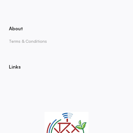
About
Terms & Conditions
Links