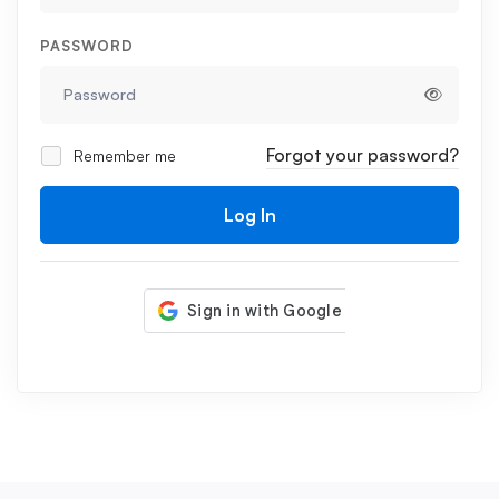
PASSWORD
Forgot your password?
Remember me
Log In