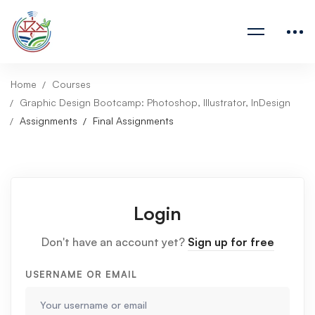
Home
Courses
Graphic Design Bootcamp: Photoshop, Illustrator, InDesign
Assignments
Final Assignments
Login
Don't have an account yet?
Sign up for free
USERNAME OR EMAIL