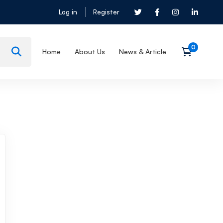
Log in
Register
Home
About Us
News & Article