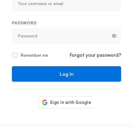
PASSWORD
Forgot your password?
Remember me
Log In