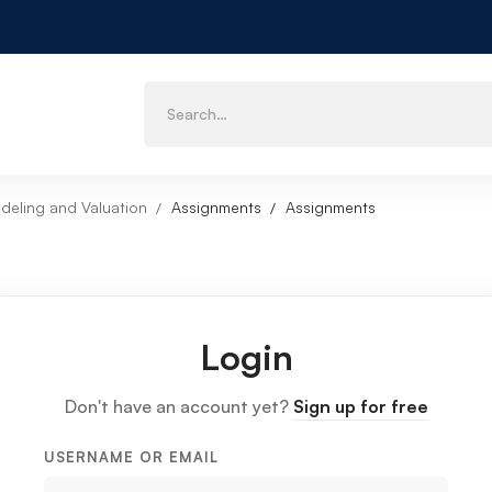
deling and Valuation
Assignments
Assignments
Login
Don't have an account yet?
Sign up for free
USERNAME OR EMAIL