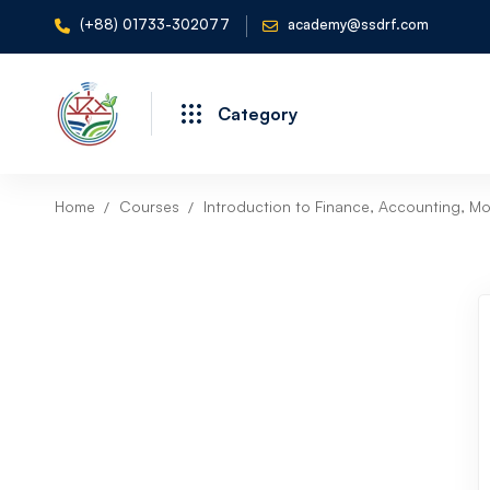
(+88) 01733-302077
academy@ssdrf.com
Category
Home
Courses
Introduction to Finance, Accounting, Mo