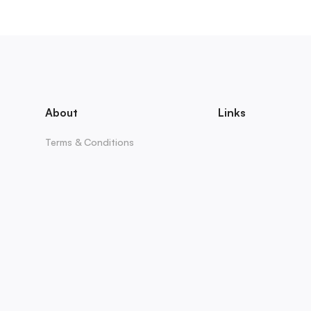
About
Links
Terms & Conditions