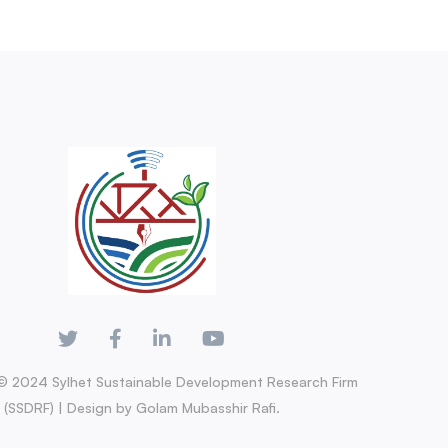
© 2024 Sylhet Sustainable Development Research Firm
(SSDRF) | Design by Golam Mubasshir Rafi.