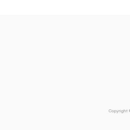
Copyright 