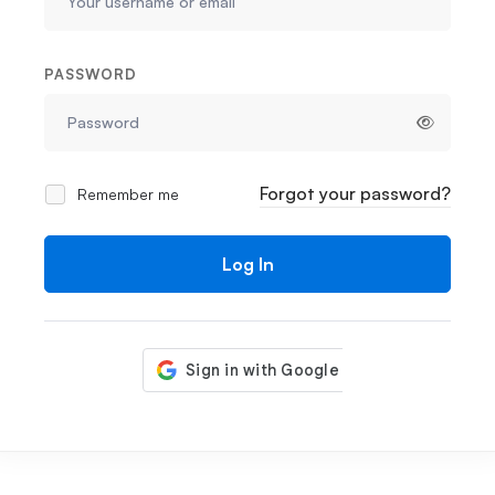
PASSWORD
Forgot your password?
Remember me
Log In