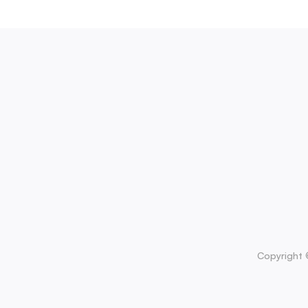
Copyright 