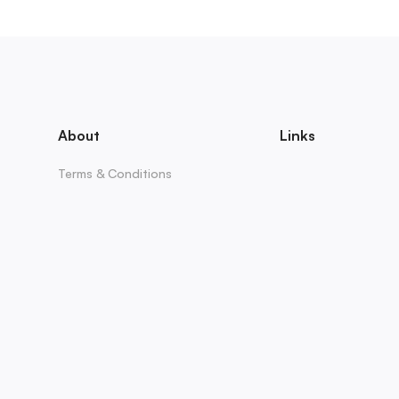
About
Links
Terms & Conditions