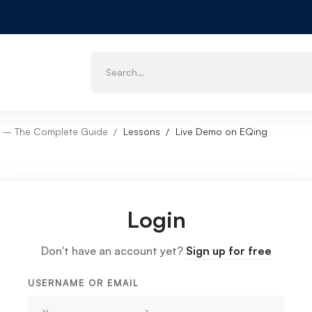
 X – The Complete Guide
Lessons
Live Demo on EQing
Login
Don't have an account yet?
Sign up for free
USERNAME OR EMAIL