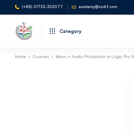
(+88) 01733-302077
academy@ssdrf.com
Category
Home
Courses
Music + Audio Production in Logic Pro