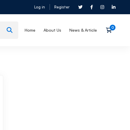
Log in
Register
Home
About Us
News & Article