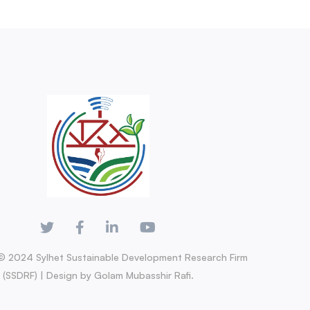
© 2024 Sylhet Sustainable Development Research Firm
(SSDRF) | Design by Golam Mubasshir Rafi.