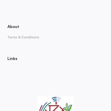
About
Terms & Conditions
Links