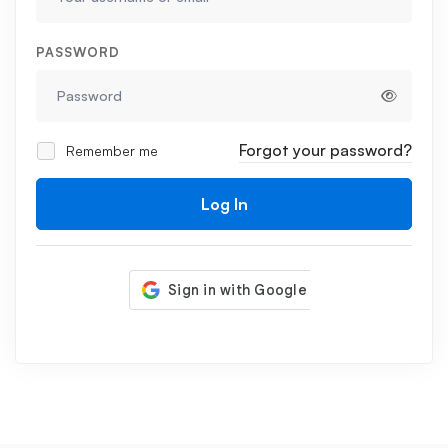
PASSWORD
Forgot your password?
Remember me
Log In