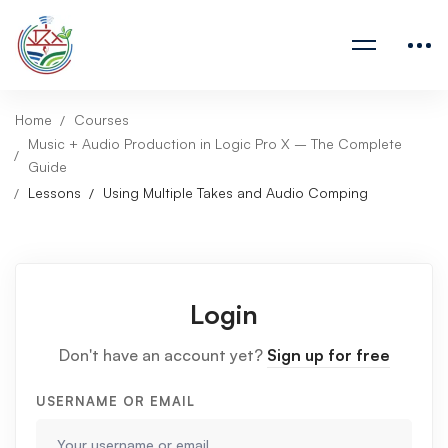
Home
Courses
Music + Audio Production in Logic Pro X – The Complete
Guide
Lessons
Using Multiple Takes and Audio Comping
Login
Don't have an account yet?
Sign up for free
USERNAME OR EMAIL