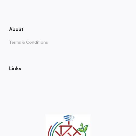
About
Terms & Conditions
Links