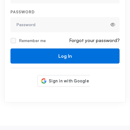
PASSWORD
Forgot your password?
Remember me
Log In