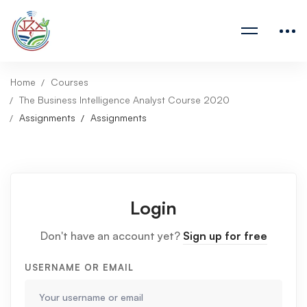
Home
Courses
The Business Intelligence Analyst Course 2020
Assignments
Assignments
Login
Don't have an account yet?
Sign up for free
USERNAME OR EMAIL