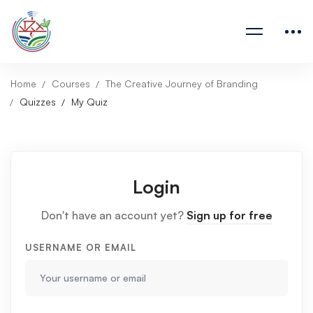
Home
Courses
The Creative Journey of Branding
Quizzes
My Quiz
Login
Don't have an account yet?
Sign up for free
USERNAME OR EMAIL