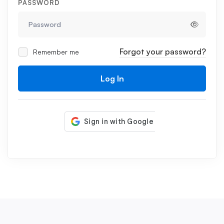
PASSWORD
Forgot your password?
Remember me
Log In