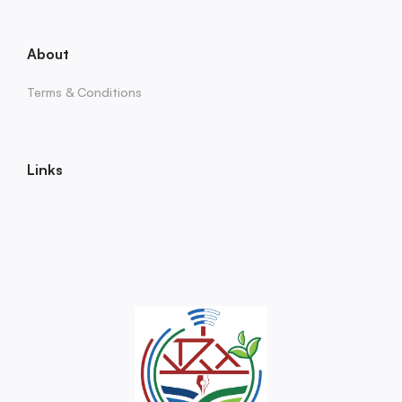
About
Terms & Conditions
Links