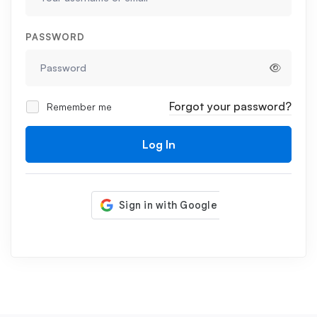
PASSWORD
Forgot your password?
Remember me
Log In