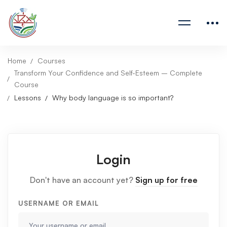
Home
Courses
Transform Your Confidence and Self-Esteem – Complete
Course
Lessons
Why body language is so important?
Login
Don't have an account yet?
Sign up for free
USERNAME OR EMAIL