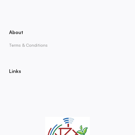
About
Terms & Conditions
Links