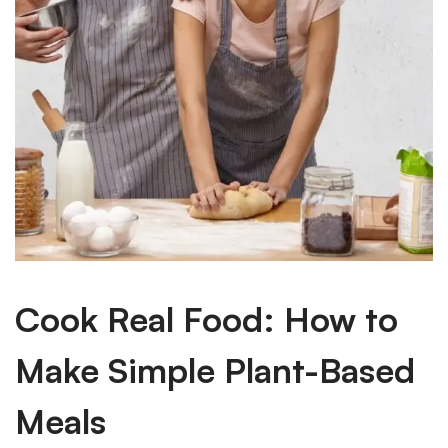
Cook Real Food: How to
Make Simple Plant-Based
Meals