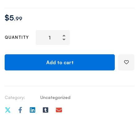
$
5
.99
QUANTITY
Add to cart
Category:
Uncategorized