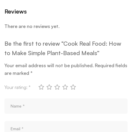
Reviews
There are no reviews yet.
Be the first to review “Cook Real Food: How
to Make Simple Plant-Based Meals”
Your email address will not be published.
Required fields
are marked
*
Your rating:
*