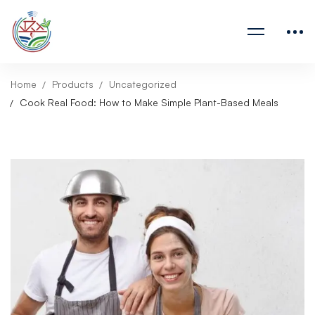
Home
Products
Uncategorized
Cook Real Food: How to Make Simple Plant-Based Meals