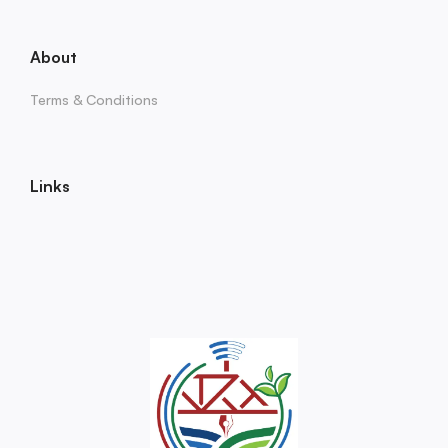
About
Terms & Conditions
Links