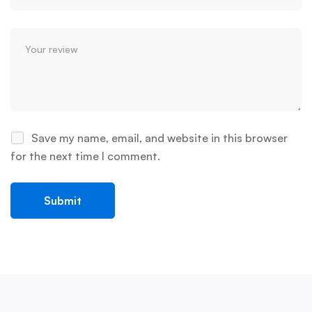
Save my name, email, and website in this browser
for the next time I comment.