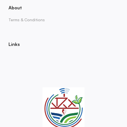
About
Terms & Conditions
Links