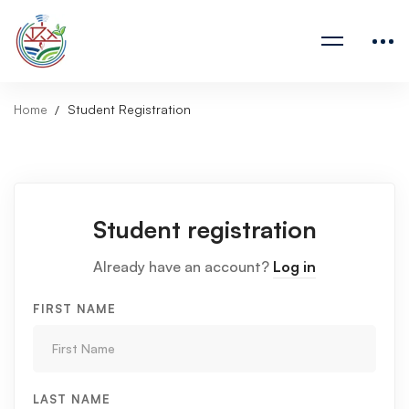
Home
Student Registration
Student registration
Already have an account?
Log in
FIRST NAME
LAST NAME