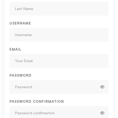
USERNAME
EMAIL
PASSWORD
PASSWORD CONFIRMATION