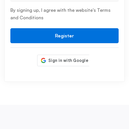
By signing up, I agree with the website's
Terms
and Conditions
Register