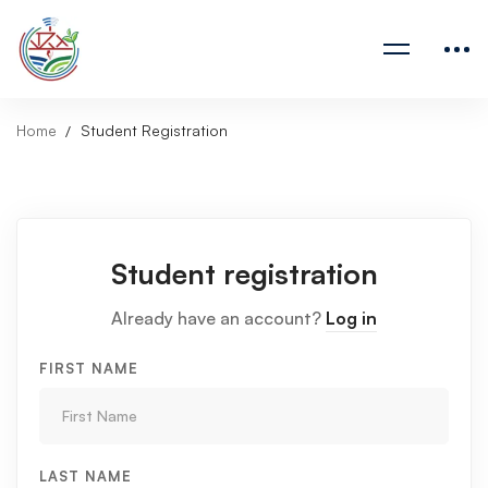
Home
Student Registration
Student registration
Already have an account?
Log in
FIRST NAME
LAST NAME