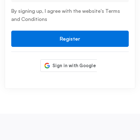
By signing up, I agree with the website's
Terms
and Conditions
Register