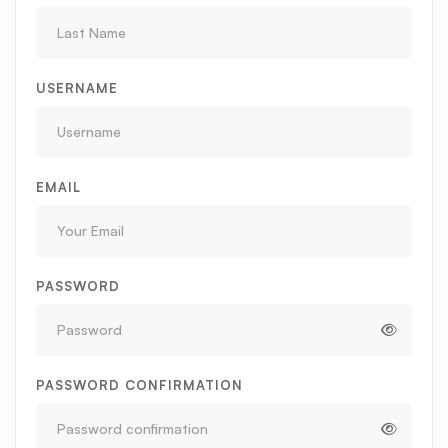
USERNAME
EMAIL
PASSWORD
PASSWORD CONFIRMATION