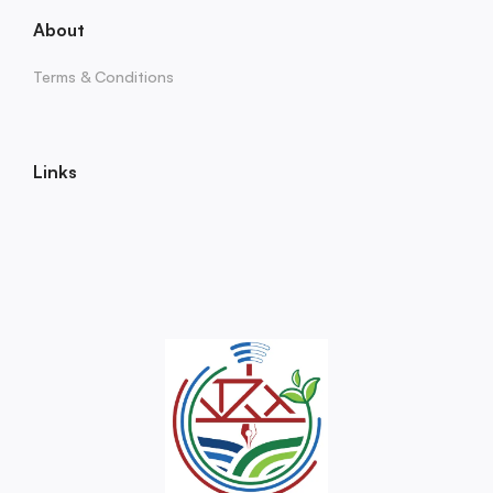
About
Terms & Conditions
Links