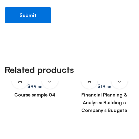
Related products
$
99
$
19
.00
.00
Course sample 04
Financial Planning &
Analysis: Building a
Company’s Budgeta