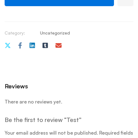
Category:
Uncategorized
Reviews
There are no reviews yet.
Be the first to review “Test”
Your email address will not be published.
Required fields