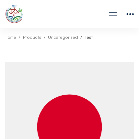
Home
Products
Uncategorized
Test