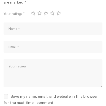
are marked
*
Your rating:
*
Save my name, email, and website in this browser
for the next time I comment.