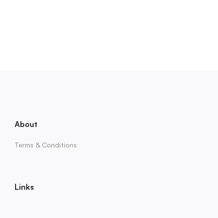
About
Terms & Conditions
Links