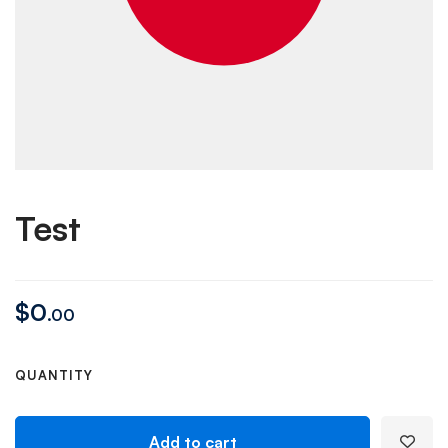
Test
$
0
.00
QUANTITY
Add to cart