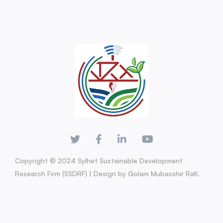
Copyright © 2024 Sylhet Sustainable Development
Research Firm (SSDRF) | Design by Golam Mubasshir Rafi.