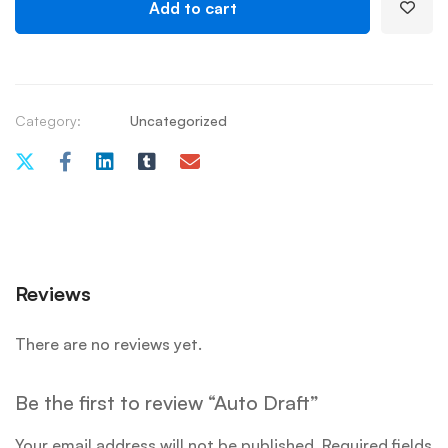
Add to cart
Category:
Uncategorized
Reviews
There are no reviews yet.
Be the first to review “Auto Draft”
Your email address will not be published.
Required fields