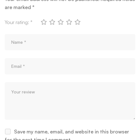
are marked
*
Your rating:
*
Save my name, email, and website in this browser
for the next time I comment.