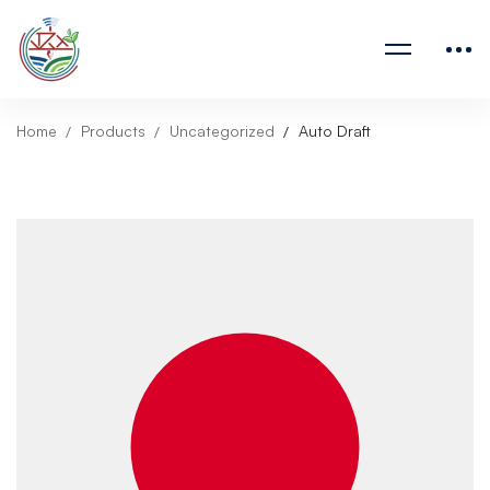
Home
Products
Uncategorized
Auto Draft