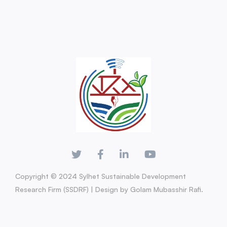
Copyright © 2024 Sylhet Sustainable Development
Research Firm (SSDRF) | Design by Golam Mubasshir Rafi.