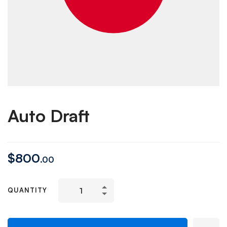
Auto Draft
$
800
.00
QUANTITY