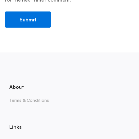
About
Terms & Conditions
Links