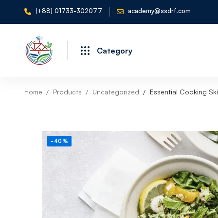
(+88) 01733-302077
academy@ssdrf.com
Category
Home
Products
Uncategorized
Essential Cooking Ski
-40%