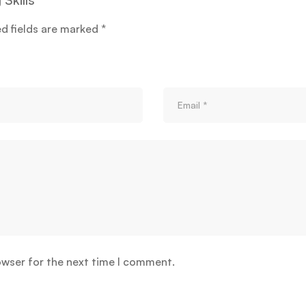
ed fields are marked
*
owser for the next time I comment.