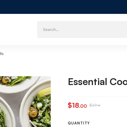
lls
Essential Coo
$
18
$
29
.00
.99
QUANTITY