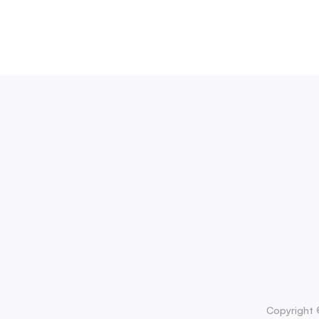
Copyright 