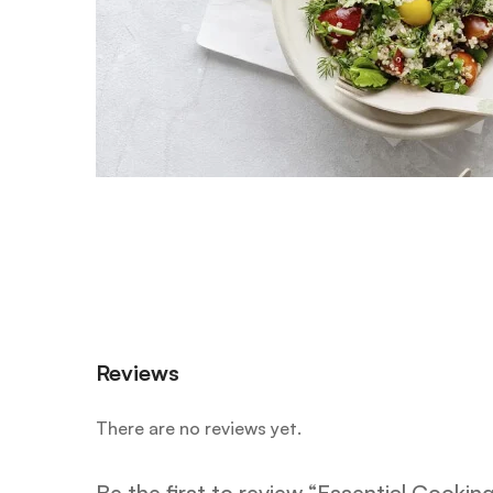
Reviews
There are no reviews yet.
Be the first to review “Essential Cooking 