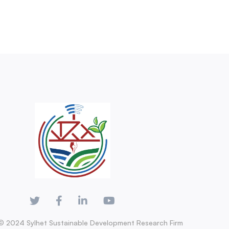
© 2024 Sylhet Sustainable Development Research Firm