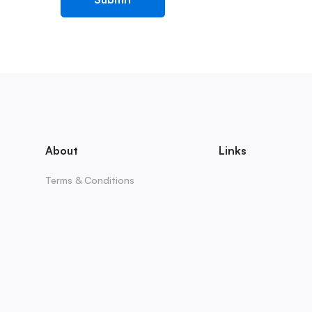
About
Links
Terms & Conditions