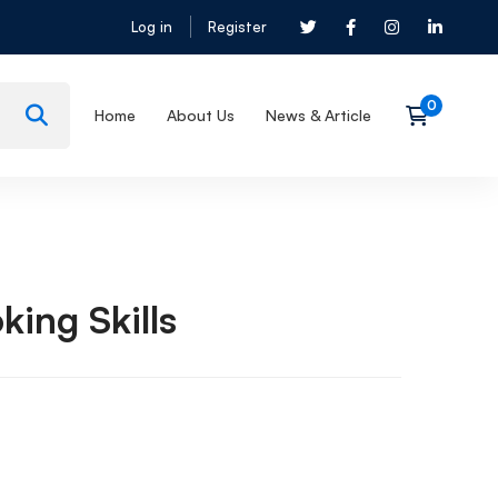
Log in
Register
Home
About Us
News & Article
king Skills