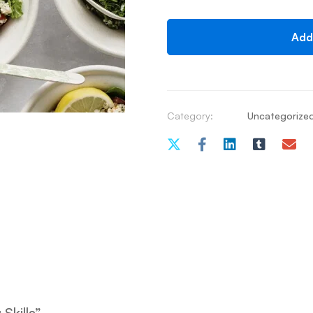
Add
Category:
Uncategorize
Skills”