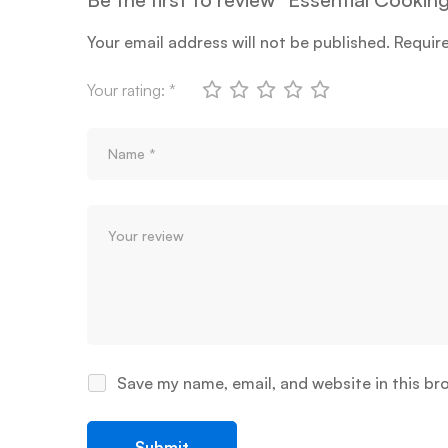
Your email address will not be published.
Requir
Your rating:
*
Save my name, email, and website in this br