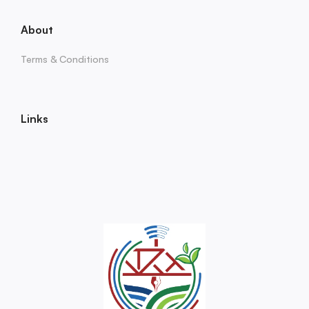
About
Terms & Conditions
Links