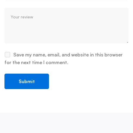
Save my name, email, and website in this browser
for the next time I comment.