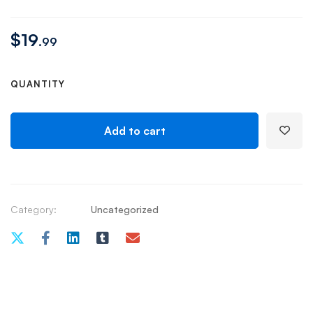
$
19
.99
QUANTITY
Add to cart
Category:
Uncategorized