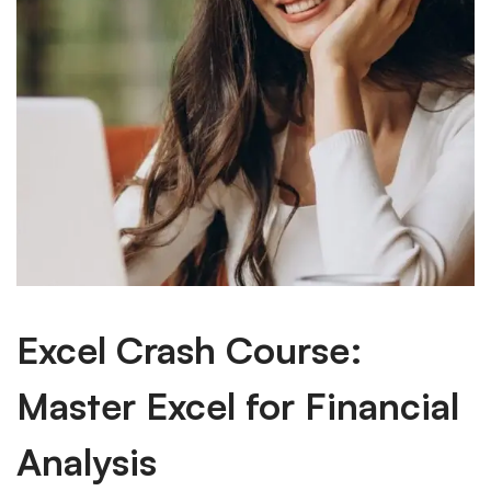
Excel Crash Course:
Master Excel for Financial
Analysis