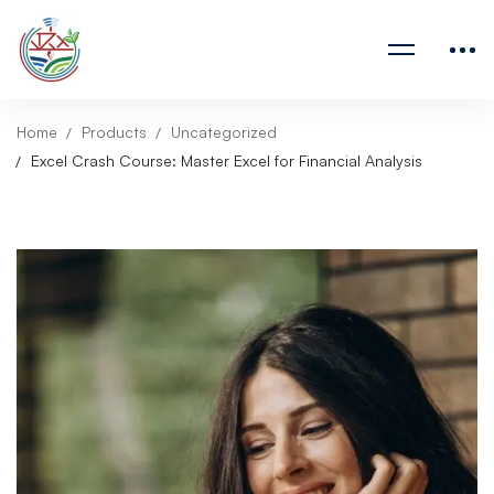
Home
Products
Uncategorized
Excel Crash Course: Master Excel for Financial Analysis