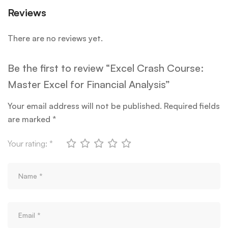
Reviews
There are no reviews yet.
Be the first to review “Excel Crash Course:
Master Excel for Financial Analysis”
Your email address will not be published.
Required fields
are marked
*
Your rating:
*