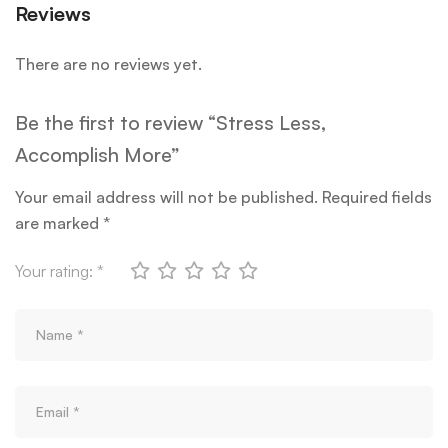
Reviews
There are no reviews yet.
Be the first to review “Stress Less,
Accomplish More”
Your email address will not be published.
Required fields
are marked
*
Your rating:
*