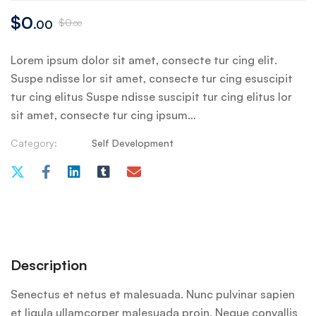
$
0
$
0
.00
.00
Lorem ipsum dolor sit amet, consecte tur cing elit.
Suspe ndisse lor sit amet, consecte tur cing esuscipit
tur cing elitus Suspe ndisse suscipit tur cing elitus lor
sit amet, consecte tur cing ipsum…
Category:
Self Development
Description
Senectus et netus et malesuada. Nunc pulvinar sapien
et ligula ullamcorper malesuada proin. Neque convallis