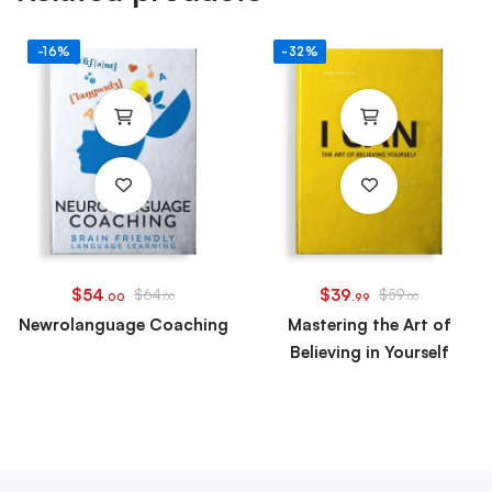
-16%
-32%
$
54
$
39
$
64
$
59
.00
.00
.99
.00
Newrolanguage Coaching
Mastering the Art of
Believing in Yourself