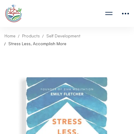
Home
Products
Self Development
Stress Less, Accomplish More