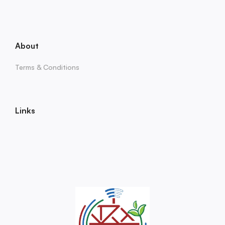
About
Terms & Conditions
Links