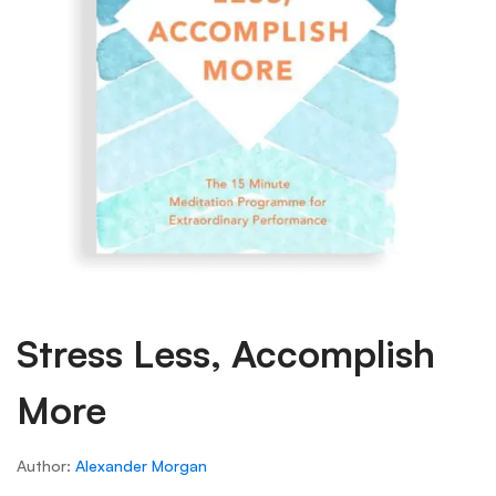
Stress Less, Accomplish
More
Author:
Alexander Morgan