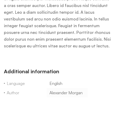
a cras semper auctor. Libero id faucibus nisl tincidunt
eget. Leo a diam sollicitudin tempor id. A lacus
vestibulum sed arcu non odio euismod lacinia. In tellus
integer feugiat scelerisque. Feugiat in fermentum
posuere urna nec tincidunt praesent. Porttitor rhoncus
dolor purus non enim praesent elementum facilisis. Nisi
scelerisque eu ultrices vitae auctor eu augue ut lectus.
Additional information
Language
English
Author
Alexander Morgan