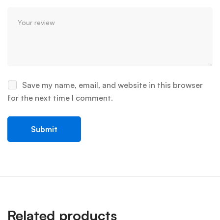
Save my name, email, and website in this browser
for the next time I comment.
Related products