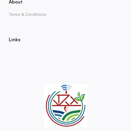
About
Terms & Conditions
Links