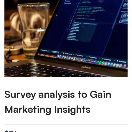
Survey analysis to Gain
Marketing Insights