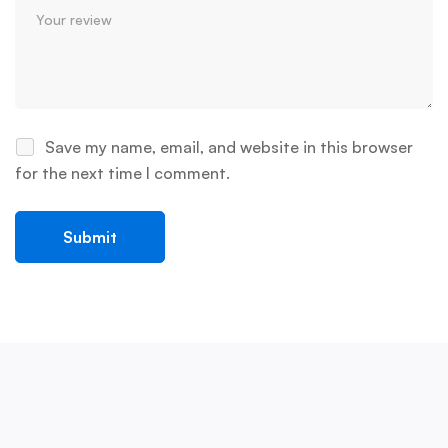
Save my name, email, and website in this browser
for the next time I comment.