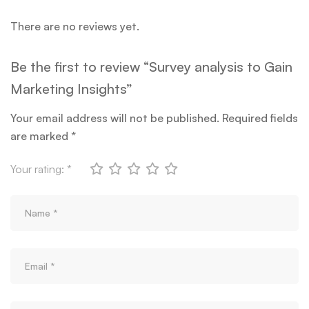
There are no reviews yet.
Be the first to review “Survey analysis to Gain
Marketing Insights”
Your email address will not be published.
Required fields
are marked
*
Your rating:
*