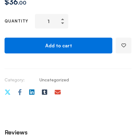
$
36
.00
QUANTITY
Add to cart
Category:
Uncategorized
Reviews