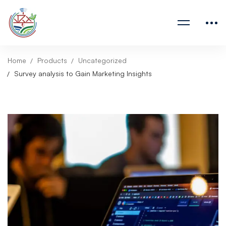
Home
Products
Uncategorized
Survey analysis to Gain Marketing Insights