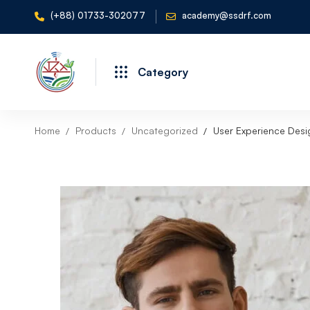
(+88) 01733-302077
academy@ssdrf.com
Category
Home
Products
Uncategorized
User Experience Des