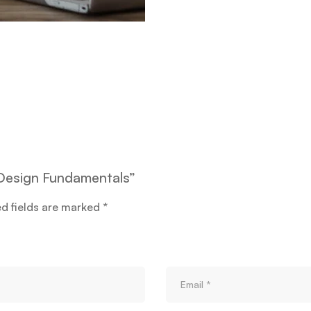
e Design Fundamentals”
ed fields are marked
*