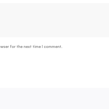
owser for the next time I comment.