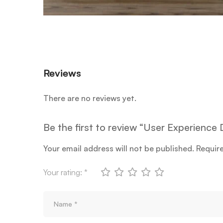
Reviews
There are no reviews yet.
Be the first to review “User Experienc
Your email address will not be published.
Requir
Your rating:
*