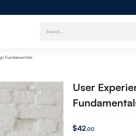
ign Fundamentals
User Experie
Fundamental
$
42
.00