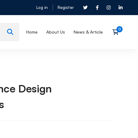
Log in
Register
Home
About Us
News & Article
nce Design
s