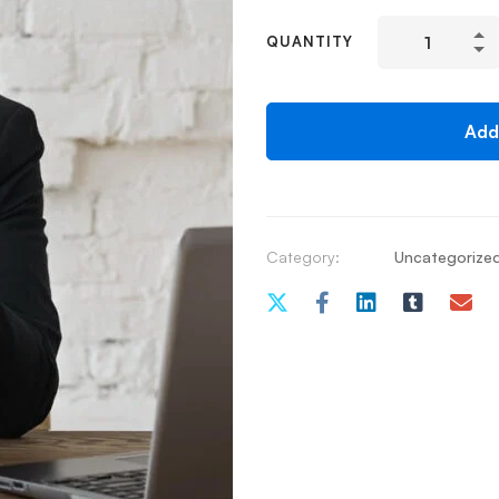
QUANTITY
Add
Category:
Uncategorize