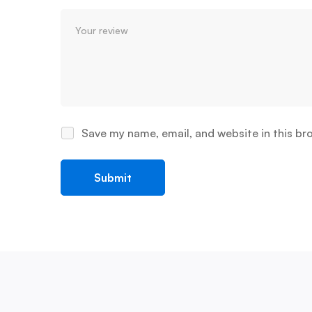
Save my name, email, and website in this br