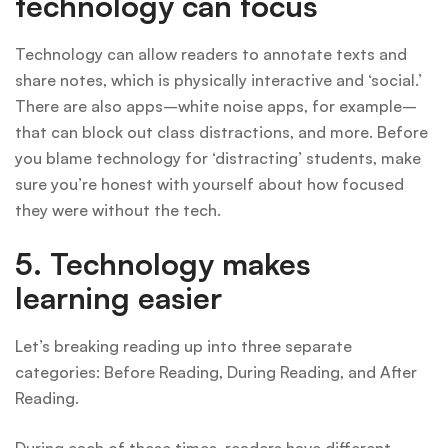
technology can focus
Technology can allow readers to annotate texts and
share notes, which is physically interactive and ‘social.’
There are also apps–white noise apps, for example–
that can block out class distractions, and more. Before
you blame technology for ‘distracting’ students, make
sure you’re honest with yourself about how focused
they were without the tech.
5. Technology makes
learning easier
Let’s breaking reading up into three separate
categories: Before Reading, During Reading, and After
Reading.