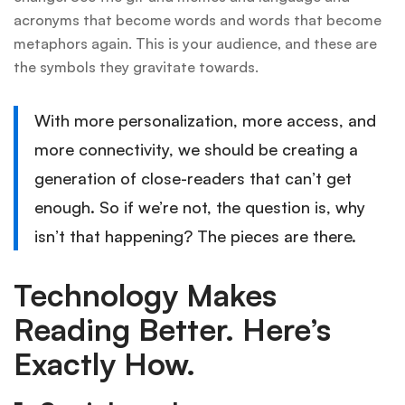
acronyms that become words and words that become
metaphors again. This is your audience, and these are
the symbols they gravitate towards.
With more personalization, more access, and
more connectivity, we should be creating a
generation of close-readers that can’t get
enough. So if we’re not, the question is, why
isn’t that happening? The pieces are there.
Technology Makes
Reading Better. Here’s
Exactly How.