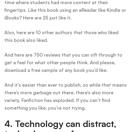
time where students had more content at their
fingertips. Like this book using an eReader like Kindle or
iBooks? Here are 25 just like it.
Also, here are 10 other authors that those who liked
this book also liked.
And here are 750 reviews that you can sift through to
get a feel for what other people think. And please,
download a free sample of any book you’d like.
And it’s easier than ever to publish, so while that means
there’s more garbage out there, there’s also more
variety. Fanfiction has exploded. If you can’t find
something you like, you’re not trying.
4. Technology can distract,