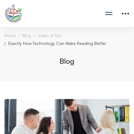
Home
Blog
Video & Tips
Exactly How Technology Can Make Reading Better
Blog