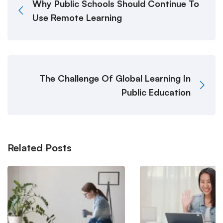
Why Public Schools Should Continue To
Use Remote Learning
The Challenge Of Global Learning In
Public Education
Related Posts