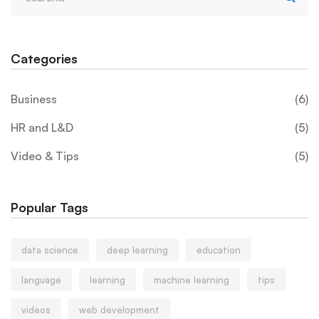
Categories
Business
(6)
HR and L&D
(5)
Video & Tips
(5)
Popular Tags
data science
deep learning
education
language
learning
machine learning
tips
videos
web development