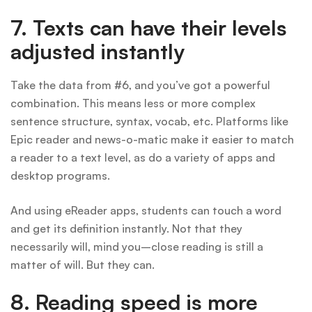
7. Texts can have their levels
adjusted instantly
Take the data from #6, and you’ve got a powerful
combination. This means less or more complex
sentence structure, syntax, vocab, etc. Platforms like
Epic reader and news-o-matic make it easier to match
a reader to a text level, as do a variety of apps and
desktop programs.
And using eReader apps, students can touch a word
and get its definition instantly. Not that they
necessarily will, mind you–close reading is still a
matter of will. But they can.
8.
Reading speed is more