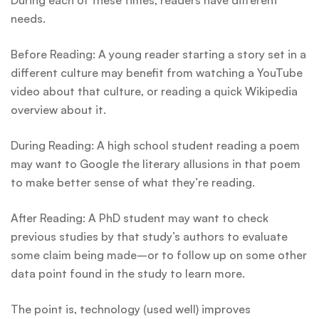
During each of these times, readers have different
needs.
Before Reading: A young reader starting a story set in a
different culture may benefit from watching a YouTube
video about that culture, or reading a quick Wikipedia
overview about it.
During Reading: A high school student reading a poem
may want to Google the literary allusions in that poem
to make better sense of what they’re reading.
After Reading: A PhD student may want to check
previous studies by that study’s authors to evaluate
some claim being made–or to follow up on some other
data point found in the study to learn more.
The point is, technology (used well) improves