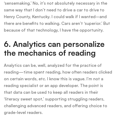
‘sensemaking.’ No, it’s not absolutely necessary in the
same way that I don’t need to drive a car to drive to
Henry County, Kentucky. I could walk if I wanted–and
there are benefits to walking. Cars aren’t ‘superior.’ But
because of that technology, I have the opportunity.
6. Analytics can personalize
the mechanics of reading
Analytics can be, well, analyzed for the practice of
reading—time spent reading, how often readers clicked
on certain words, etc. I know this is vague. I’m not a
reading specialist or an app developer. The point is
that data can be used to keep all readers in their
‘literacy sweet spot,’ supporting struggling readers,
challenging advanced readers, and offering choice to
grade-level readers.