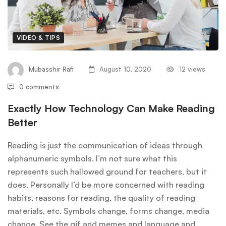
VIDEO & TIPS
Mubasshir Rafi
August 10, 2020
12 views
0 comments
Exactly How Technology Can Make Reading
Better
Reading is just the communication of ideas through
alphanumeric symbols. I’m not sure what this
represents such hallowed ground for teachers, but it
does. Personally I’d be more concerned with reading
habits, reasons for reading, the quality of reading
materials, etc. Symbols change, forms change, media
change. See the gif and memes and language and