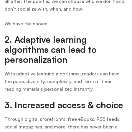
all after. The point is, we can choose who we don’t and
don’t socialize with, when, and how.
We have the choice.
2. Adaptive learning
algorithms can lead to
personalization
With adaptive learning algorithms, readers can have
the pace, diversity, complexity, and form of their
reading materials personalized instantly.
3.
Increased access & choice
Through digital storefronts, free eBooks, RSS feeds,
social magazines, and more, there has never been a