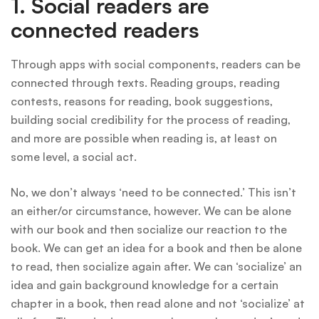
1. Social readers are
connected readers
Through apps with social components, readers can be
connected through texts. Reading groups, reading
contests, reasons for reading, book suggestions,
building social credibility for the process of reading,
and more are possible when reading is, at least on
some level, a social act.
No, we don’t always ‘need to be connected.’ This isn’t
an either/or circumstance, however. We can be alone
with our book and then socialize our reaction to the
book. We can get an idea for a book and then be alone
to read, then socialize again after. We can ‘socialize’ an
idea and gain background knowledge for a certain
chapter in a book, then read alone and not ‘socialize’ at