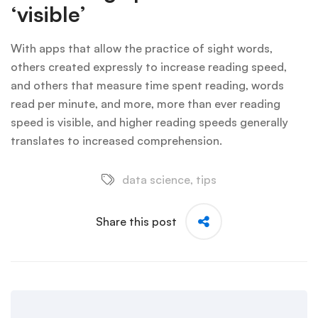
‘visible’
With apps that allow the practice of sight words,
others created expressly to increase reading speed,
and others that measure time spent reading, words
read per minute, and more, more than ever reading
speed is visible, and higher reading speeds generally
translates to increased comprehension.
data science
,
tips
Share this post