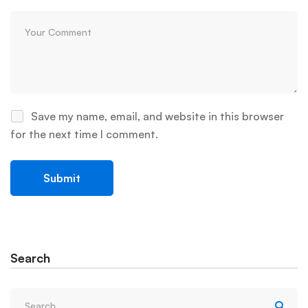
Save my name, email, and website in this browser
for the next time I comment.
Search