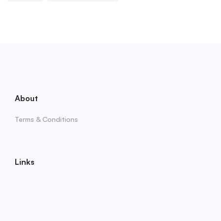
About
Terms & Conditions
Links