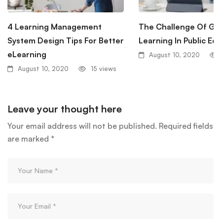
4 Learning Management
The Challenge Of Glo
System Design Tips For Better
Learning In Public Ed
eLearning
August 10, 2020
August 10, 2020
15 views
Leave your thought here
Your email address will not be published.
Required fields
are marked
*