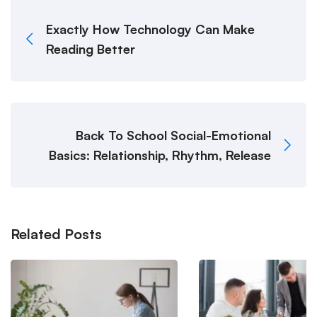
Exactly How Technology Can Make
Reading Better
Back To School Social-Emotional
Basics: Relationship, Rhythm, Release
Related Posts