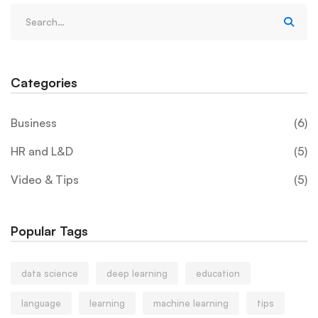
Categories
Business
(6)
HR and L&D
(5)
Video & Tips
(5)
Popular Tags
data science
deep learning
education
language
learning
machine learning
tips