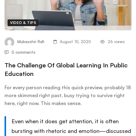
VIDEO & TIPS
Mubasshir Rafi
August 10, 2020
26 views
0 comments
The Challenge Of Global Learning In Public
Education
For every person reading this quick preview, probably 18
more skimmed right past, busy trying to survive right
here, right now. This makes sense.
Even when it does get attention, it is often
bursting with rhetoric and emotion—discussed