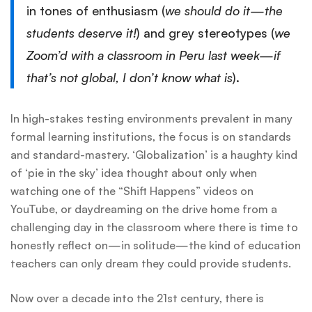
in tones of enthusiasm (
we should do it—the
students deserve it!
) and grey stereotypes (
we
Zoom’d with a classroom in Peru last week—if
that’s not global, I don’t know what is
).
In high-stakes testing environments prevalent in many
formal learning institutions, the focus is on standards
and standard-mastery. ‘Globalization’ is a haughty kind
of ‘pie in the sky’ idea thought about only when
watching one of the “Shift Happens” videos on
YouTube, or daydreaming on the drive home from a
challenging day in the classroom where there is time to
honestly reflect on—in solitude—the kind of education
teachers can only dream they could provide students.
Now over a decade into the 21st century, there is