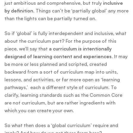
just ambitious and comprehensive, but truly
inclusive
by definition
. Things can’t be ‘partially global’ any more
than the lights can be partially turned on.
So if ‘global’ is fully interdependent and inclusive, what
about the curriculum part? For the purpose of this
piece, we’ll say that
a curriculum is intentionally
designed of learning content and experiences
. It may
be more or less planned and scripted, created
backward from a sort of curriculum map into units,
lessons, and activities, or far more open as ‘learning
pathways,’ each a different style of curriculum. To
clarify, learning standards such as the Common Core
are not curriculum, but are rather ingredients with
which you can create your own.
So what then does a ‘global curriculum’ require and