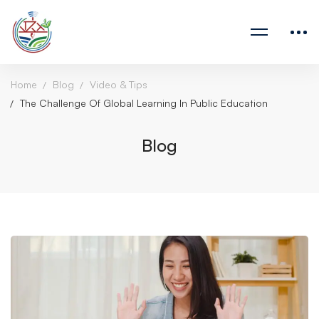
Home
Blog
Video & Tips
The Challenge Of Global Learning In Public Education
Blog