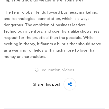
imply? And how do we get there from here?
The term ‘global’ tends toward business, marketing,
and technological connotation, which is always
dangerous. The ambition of business leaders,
technology inventors, and scientists alike shows less
respect for the practical than the possible. While
exciting in theory, it flaunts a hubris that should serve
as a warning for fields with much more to lose than
money or shareholders.
education
,
videos
Share this post