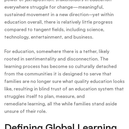
everywhere struggle for change—meaningful,
sustained movement in a new direction–yet within
education overall, there is relatively little progress
compared to tangent fields, including science,
technology, entertainment, and business.
For education, somewhere there is a tether, likely
rooted in sentimentality and disconnection. The
learning process has become so culturally detached
from the communities it is designed to serve that
families are no longer sure what quality education looks
like, resulting in blind trust of an education system that
struggles itself to plan, measure, and
remediate learning, all the while families stand aside
unsure of their role.
Defining Global Learning