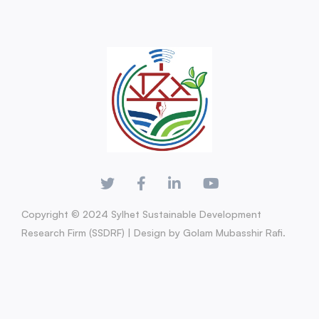
Copyright © 2024 Sylhet Sustainable Development
Research Firm (SSDRF) | Design by Golam Mubasshir Rafi.