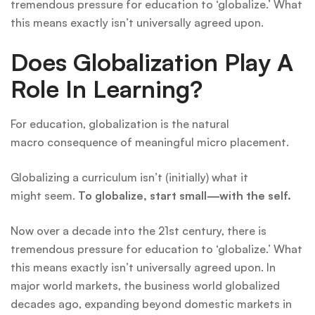
tremendous pressure for education to ‘globalize.’ What
this means exactly isn’t universally agreed upon.
Does Globalization Play A
Role In Learning?
For education, globalization is the natural
macro consequence of meaningful micro placement.
Globalizing a curriculum isn’t (initially) what it
might seem.
To globalize, start small—with the self.
Now over a decade into the 21st century, there is
tremendous pressure for education to ‘globalize.’ What
this means exactly isn’t universally agreed upon. In
major world markets, the business world globalized
decades ago, expanding beyond domestic markets in