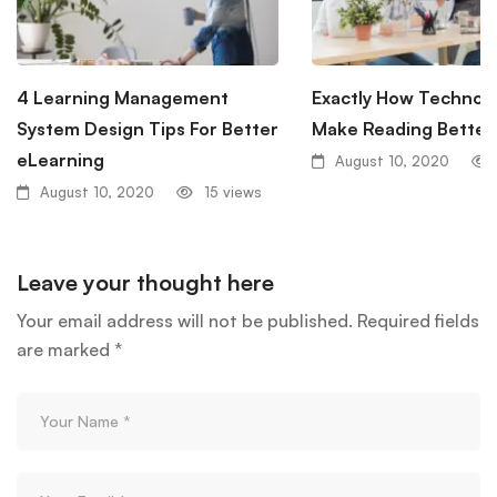
4 Learning Management
Exactly How Technol
System Design Tips For Better
Make Reading Better
eLearning
August 10, 2020
August 10, 2020
15 views
Leave your thought here
Your email address will not be published.
Required fields
are marked
*