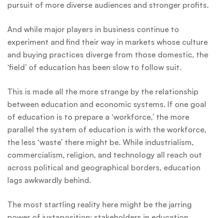
pursuit of more diverse audiences and stronger profits.
And while major players in business continue to
experiment and find their way in markets whose culture
and buying practices diverge from those domestic, the
‘field’ of education has been slow to follow suit.
This is made all the more strange by the relationship
between education and economic systems. If one goal
of education is to prepare a ‘workforce,’ the more
parallel the system of education is with the workforce,
the less ‘waste’ there might be. While industrialism,
commercialism, religion, and technology all reach out
across political and geographical borders, education
lags awkwardly behind.
The most startling reality here might be the jarring
power of juxtaposition: stakeholders in education