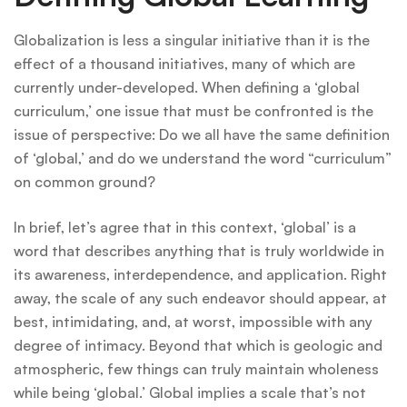
Globalization is less a singular initiative than it is the
effect of a thousand initiatives, many of which are
currently under-developed. When defining a ‘global
curriculum,’ one issue that must be confronted is the
issue of perspective: Do we all have the same definition
of ‘global,’ and do we understand the word “curriculum”
on common ground?
In brief, let’s agree that in this context, ‘global’ is a
word that describes anything that is truly worldwide in
its awareness, interdependence, and application. Right
away, the scale of any such endeavor should appear, at
best, intimidating, and, at worst, impossible with any
degree of intimacy. Beyond that which is geologic and
atmospheric, few things can truly maintain wholeness
while being ‘global.’ Global implies a scale that’s not