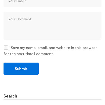
Save my name, email, and website in this browser
for the next time I comment.
Search