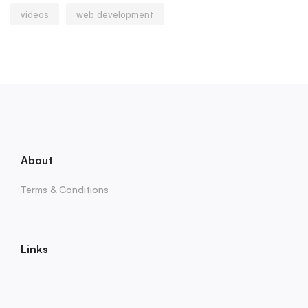
videos
web development
About
Terms & Conditions
Links